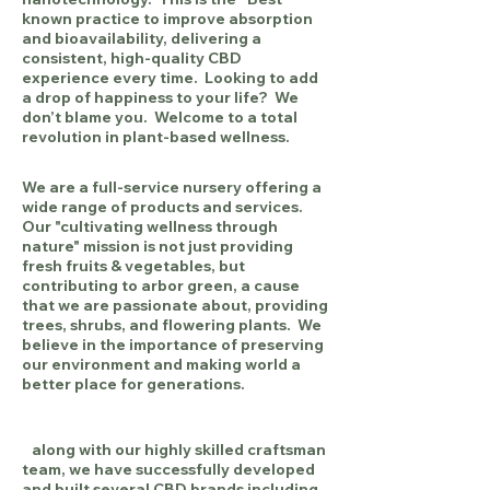
known practice to improve absorption
and bioavailability, delivering a
consistent, high-quality CBD
experience every time. Looking to add
a drop of happiness to your life? We
don’t blame you. Welcome to a total
revolution in plant-based wellness.
We are a full-service nursery offering a
wide range of products and services.
Our "cultivating wellness through
nature"
mission is not just providing
fresh fruits & vegetables, but
contributing to arbor green, a cause
that we are passionate about, providing
trees, shrubs, and flowering plants. We
b
elieve in the importance of preserving
our environment and making world a
better place for generations.
along with our highly skilled craftsman
team, we have successfully developed
and built several CBD brands including