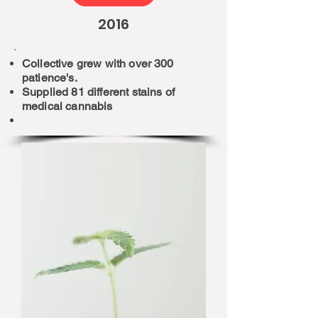
2016
Collective grew with over 300
patience's.
Supplied 81 different stains of
medical cannabis