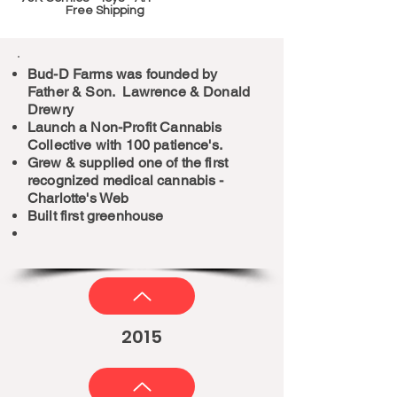
Free Shipping
Bud-D Farms was founded by
Father & Son. Lawrence & Donald
Drewry
Launch a Non-Profit Cannabis
Collective with 100 patience's.
Grew & supplied one of the first
recognized medical cannabis -
Charlotte's Web
Built first greenhouse
2015