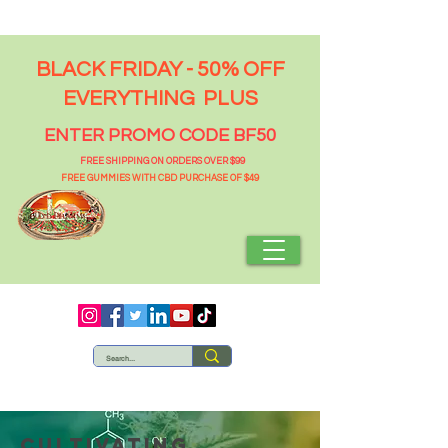
BLACK FRIDAY - 50% OFF
EVERYTHING PLUS
ENTER PROMO CODE BF50
FREE SHIPPING ON ORDERS OVER $99
FREE GUMMIES WITH CBD PURCHASE OF $49
Cultivating