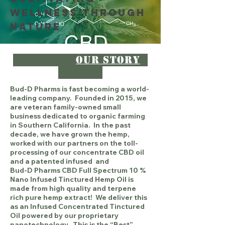
Wellness Through
Nature
Our Story
Bud-D Pharms is fast becoming a world-
leading company. Founded in 2015, we
are veteran family-owned small
business dedicated to organic farming
in Southern California. In the past
decade, we have grown the hemp,
worked with our partners on the toll-
processing of our concentrate CBD oil
and a patented infused and
Bud-D Pharms CBD Full Spectrum 10 %
Nano Infused Tinctured Hemp Oil is
made from high quality and terpene
rich pure hemp extract! We deliver this
as an Infused Concentrated Tinctured
Oil powered by our proprietary
nanotechnology. This is the “Best”