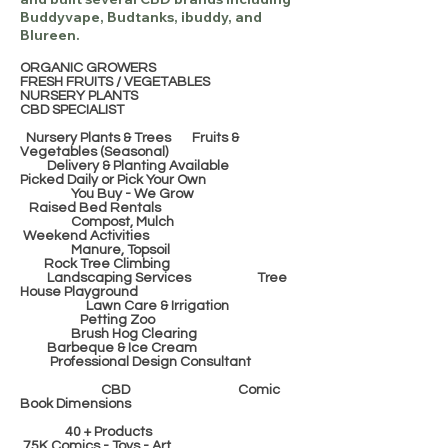
Buddyvape, Budtanks, ibuddy, and
Blureen.
ORGANIC GROWERS
FRESH FRUITS / VEGETABLES
NURSERY PLANTS
CBD SPECIALIST
Nursery Plants & Trees Fruits &
Vegetables (Seasonal)
Delivery & Planting Available
Picked Daily or Pick Your Own
You Buy - We Grow
Raised Bed Rentals
Compost, Mulch
Weekend Activities
Manure, Topsoil
Rock Tree Climbing
Landscaping Services Tree
House Playground
Lawn Care & Irrigation
Petting Zoo
Brush Hog Clearing
Barbeque & Ice Cream
Professional Design Consultant
CBD Comic
Book Dimensions
40 + Products
75K Comics - Toys - Art