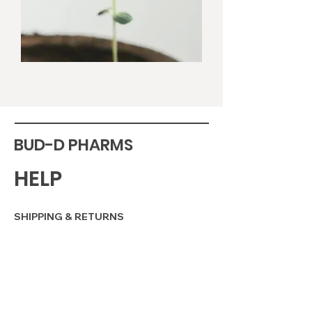
BUD-D PHARMS
HELP
SHIPPING & RETURNS
STORE POLICY
PAYMENT METHODS
FAQ