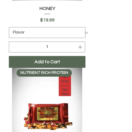
HONEY
Price
$19.99
Add to Cart
NUTRIENT RICH PROTEIN