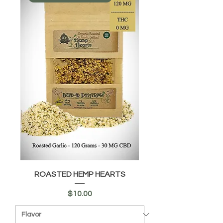
ROASTED HEMP HEARTS
Price
$10.00