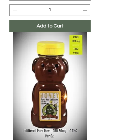
Add to Cart