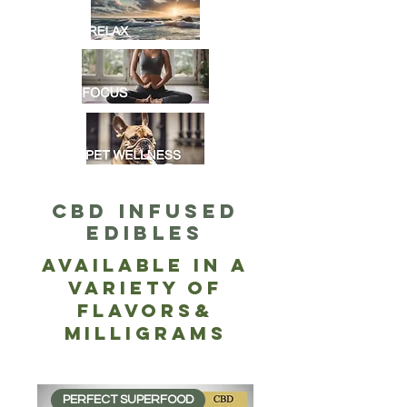
CBD Infused
EDIBLES
Available in a
Variety of
Flavors&
Milligrams
PERFECT SUPERFOOD