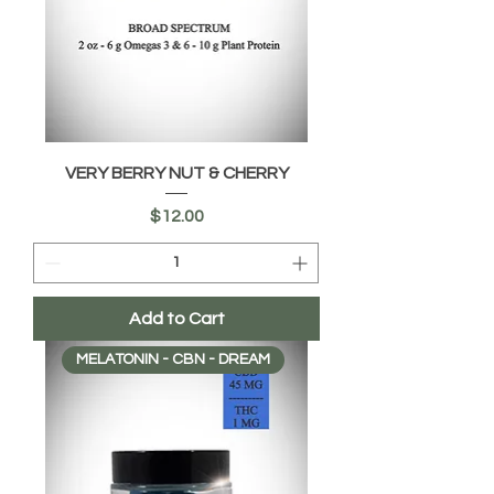
VERY BERRY NUT & CHERRY
Price
$12.00
Add to Cart
MELATONIN - CBN - DREAM