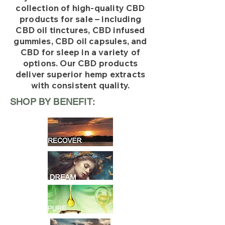
collection of high-quality CBD
products for sale – including
CBD oil tinctures, CBD infused
gummies, CBD oil capsules, and
CBD for sleep in a variety of
options. Our CBD products
deliver superior hemp extracts
with consistent quality.
SHOP BY BENEFIT: