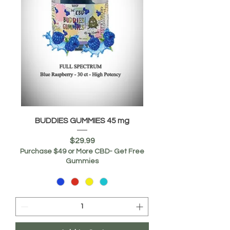
BUDDIES GUMMIES 45 mg
Price
$29.99
Purchase $49 or More CBD- Get Free
Gummies