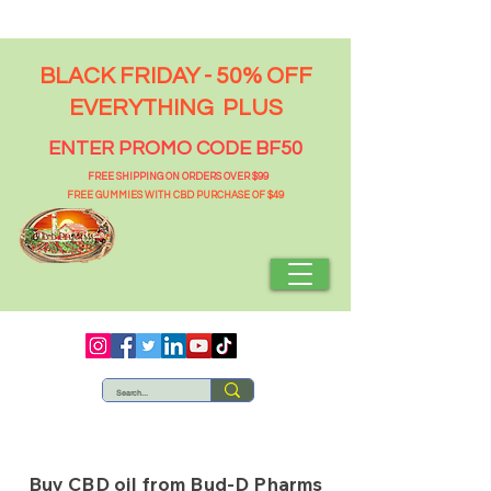
BLACK FRIDAY - 50% OFF
EVERYTHING PLUS
ENTER PROMO CODE BF50
FREE SHIPPING ON ORDERS OVER $99
FREE GUMMIES WITH CBD PURCHASE OF $49
Buy CBD oil from Bud-D Pharms