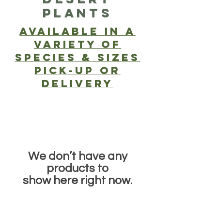
PLANTS
Available in a
Variety of
SPECIES & SIZES
PICK-UP or
delivery
We don’t have any
products to
show here right now.