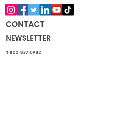
CONTACT
NEWSLETTER
1-800-837-5982
sales@bud-dpharms.com
SUBSCRIBE
FDA DISCLAIMER