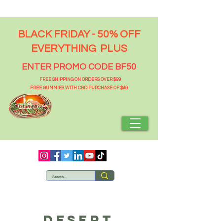
BLACK FRIDAY - 50% OFF
EVERYTHING PLUS
ENTER PROMO CODE BF50
FREE SHIPPING ON ORDERS OVER $99
FREE GUMMIES WITH CBD PURCHASE OF $49
DESERT