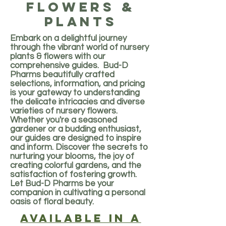
flowers &
plants
Embark on a delightful journey
through the vibrant world of nursery
plants & flowers with our
comprehensive guides. Bud-D
Pharms beautifully crafted
selections, information, and pricing
is your gateway to understanding
the delicate intricacies and diverse
varieties of nursery flowers.
Whether you're a seasoned
gardener or a budding enthusiast,
our guides are designed to inspire
and inform. Discover the secrets to
nurturing your blooms, the joy of
creating colorful gardens, and the
satisfaction of fostering growth.
Let Bud-D Pharms be your
companion in cultivating a personal
oasis of floral beauty.
Available in a