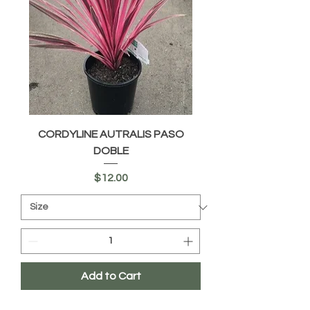
CORDYLINE AUTRALIS PASO
DOBLE
Price
$12.00
Add to Cart