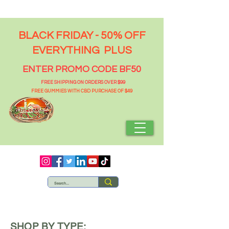
BLACK FRIDAY - 50% OFF
EVERYTHING PLUS
ENTER PROMO CODE BF50
FREE SHIPPING ON ORDERS OVER $99
FREE GUMMIES WITH CBD PURCHASE OF $49
SHOP BY TYPE: