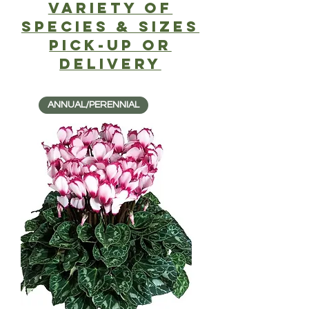
Variety of
SPECIES & SIZES
PICK-UP or
delivery
ANNUAL/PERENNIAL