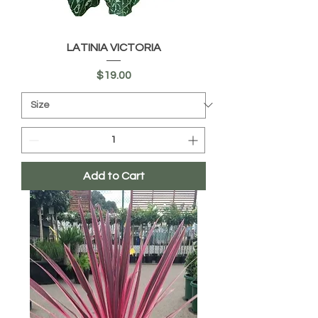
LATINIA VICTORIA
Price
$19.00
Add to Cart