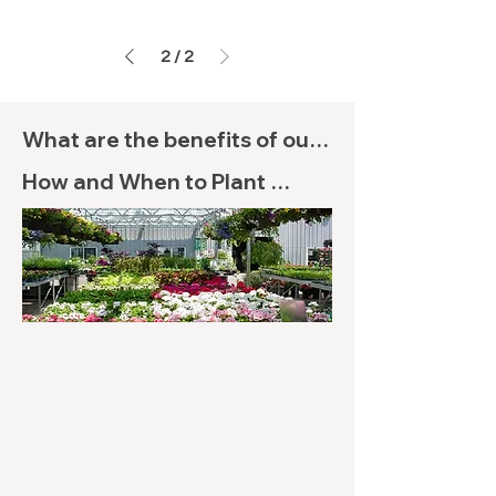
2
/
2
What are the benefits of our 
Tea Tinctures?

How and When to Plant 
Flowering Trees

(1) Metabolism Aid

Though specific directions 
When the fatty acids of MCT 
will depend on the Flowering 
oil are converted into energy, 
Trees you purchase, knowing 
metabolism is sped up, which 
your growing zone is an 
is a passive fat-burning and 
important first step. After 
general efficiency of calorie 
you’ve determined your zone, 
burning by the body. 
keep sunlight and watering 
Research has shown that 
needs in mind for your 
MCTs will prevent fat 
Flowering Trees and 