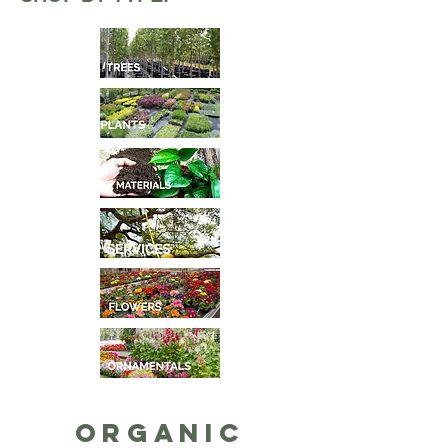
Organic