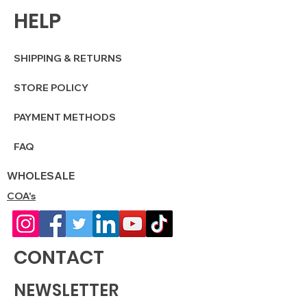
HELP
SHIPPING & RETURNS
STORE POLICY
PAYMENT METHODS
FAQ
WHOLESALE
COA's
CONTACT
NEWSLETTER