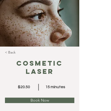
< Back
Cosmetic
Laser
$20.50
15 minutes
Book Now