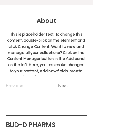
About
This is placeholder text. To change this 
content, double-click on the element and 
click Change Content. Want to view and 
manage all your collections? Click on the 
Content Manager button in the Add panel 
on the left. Here, you can make changes 
to your content, add new fields, create 
dynamic pages and more.
Previous
Next
BUD-D PHARMS