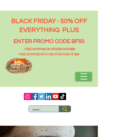
BLACK FRIDAY - 50% OFF
EVERYTHING PLUS
ENTER PROMO CODE BF50
FREE SHIPPING ON ORDERS OVER $99
FREE GUMMIES WITH CBD PURCHASE OF $49