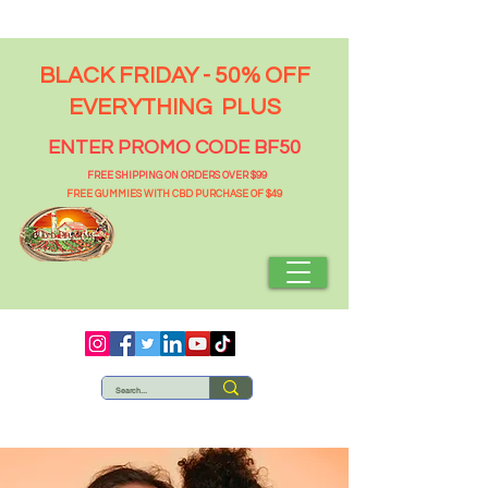
BLACK FRIDAY - 50% OFF
EVERYTHING PLUS
ENTER PROMO CODE BF50
FREE SHIPPING ON ORDERS OVER $99
FREE GUMMIES WITH CBD PURCHASE OF $49