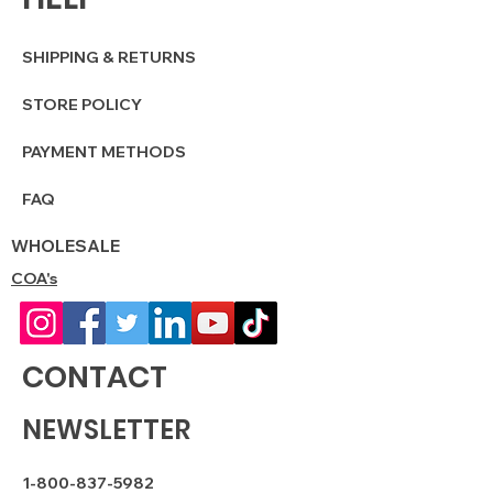
SHIPPING & RETURNS
STORE POLICY
PAYMENT METHODS
FAQ
WHOLESALE
COA's
CONTACT
NEWSLETTER
1-800-837-5982