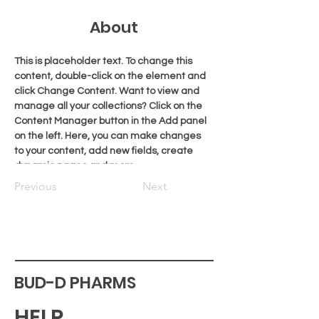
About
This is placeholder text. To change this 
content, double-click on the element and 
click Change Content. Want to view and 
manage all your collections? Click on the 
Content Manager button in the Add panel 
on the left. Here, you can make changes 
to your content, add new fields, create 
dynamic pages and more.
Previous
Next
BUD-D PHARMS
HELP