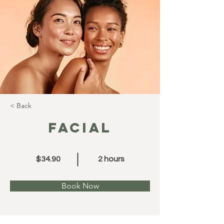
< Back
Facial
$34.90
2 hours
Book Now