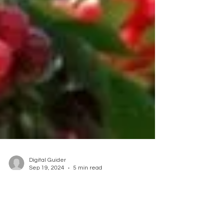
Digital Guider
Sep 19, 2024
5 min read
Embrace the Bounty of
Organic Fruit Trees at Our