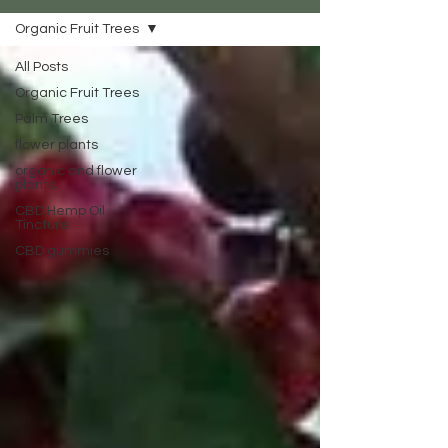
Organic Fruit Trees
All Posts
Organic Fruit Trees
Palm Trees
flower plants
organic and flower
plants
CBD Hemp Oil
Tincture
CBD gummies