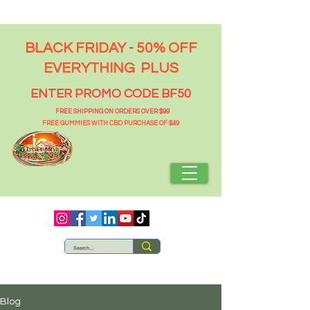
BLACK FRIDAY - 50% OFF
EVERYTHING PLUS
ENTER PROMO CODE BF50
FREE SHIPPING ON ORDERS OVER $99
FREE GUMMIES WITH CBD PURCHASE OF $49
Blog