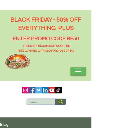
BLACK FRIDAY - 50% OFF
EVERYTHING PLUS
ENTER PROMO CODE BF50
FREE SHIPPING ON ORDERS OVER $99
FREE GUMMIES WITH CBD PURCHASE OF $49
Blog