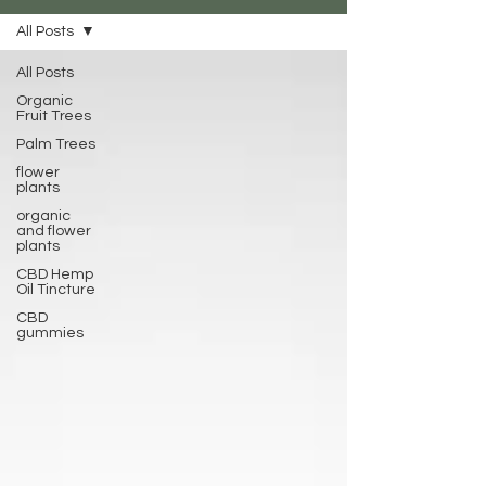
All Posts
All Posts
Organic
Fruit Trees
Palm Trees
flower
plants
organic
and flower
plants
CBD Hemp
Oil Tincture
CBD
gummies