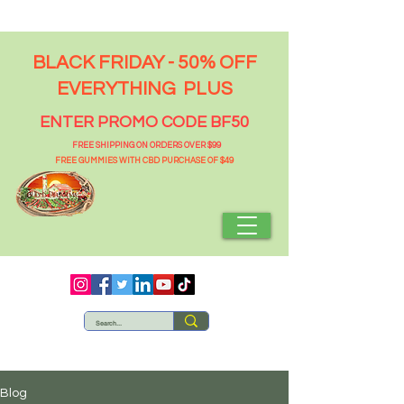
BLACK FRIDAY - 50% OFF
EVERYTHING PLUS
ENTER PROMO CODE BF50
FREE SHIPPING ON ORDERS OVER $99
FREE GUMMIES WITH CBD PURCHASE OF $49
Blog