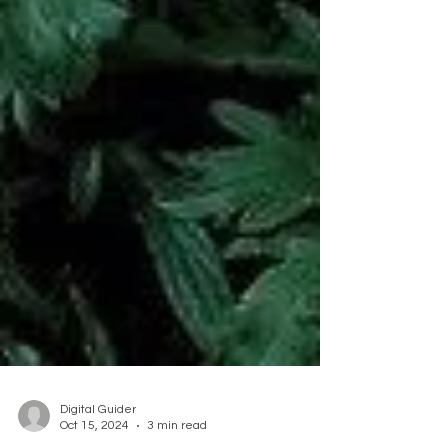
Digital Guider