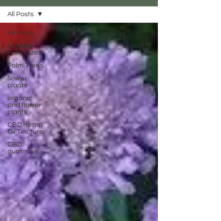
All Posts
All Posts
Organic
Fruit Trees
Palm Trees
flower
plants
organic
and flower
plants
CBD Hemp
Oil Tincture
CBD
gummies