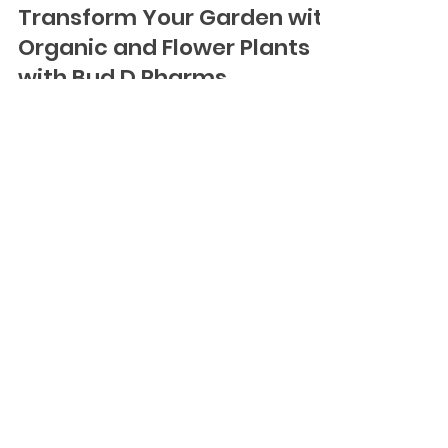
Oct 15, 2024
3 min read
Transform Your Garden with
Organic and Flower Plants
with Bud D Pharms
Creating a vibrant, healthy garden starts with
selecting the right plants, and at Bud D Pharms,
we offer a variety of organic and flower...
BUD-D PHARMS
HELP