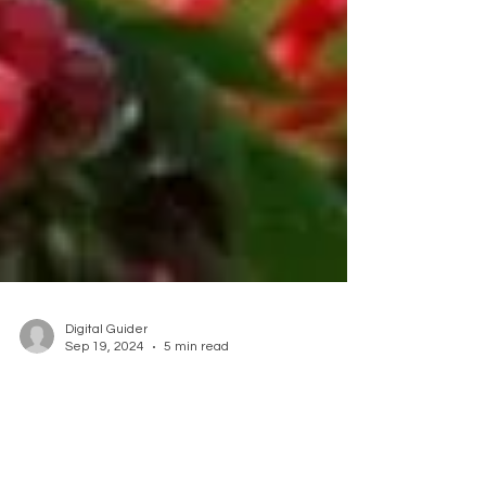
Digital Guider
Sep 19, 2024
5 min read
Embrace the Bounty of
Organic Fruit Trees at Our