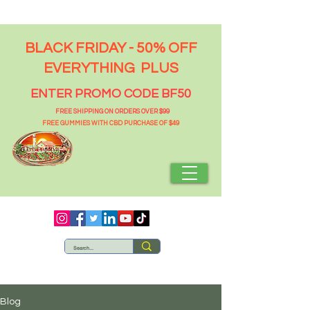
BLACK FRIDAY - 50% OFF
EVERYTHING PLUS
ENTER PROMO CODE BF50
FREE SHIPPING ON ORDERS OVER $99
FREE GUMMIES WITH CBD PURCHASE OF $49
Blog