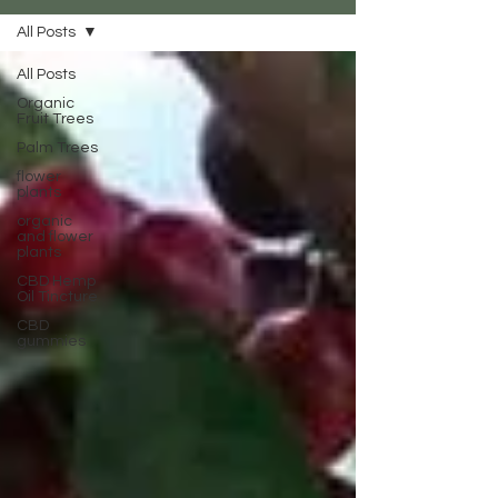
All Posts
All Posts
Organic
Fruit Trees
Palm Trees
flower
plants
organic
and flower
plants
CBD Hemp
Oil Tincture
CBD
gummies