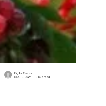
Digital Guider
Sep 19, 2024
5 min read
Embrace the Bounty of
Organic Fruit Trees at Our