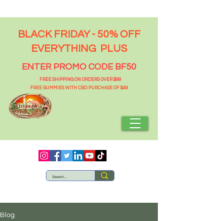
BLACK FRIDAY - 50% OFF
EVERYTHING PLUS
ENTER PROMO CODE BF50
FREE SHIPPING ON ORDERS OVER $99
FREE GUMMIES WITH CBD PURCHASE OF $49
Blog