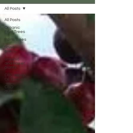
All Posts
All Posts
Organic
Fruit Trees
Palm Trees
flower
plants
organic
and flower
plants
CBD Hemp
Oil Tincture
CBD
gummies