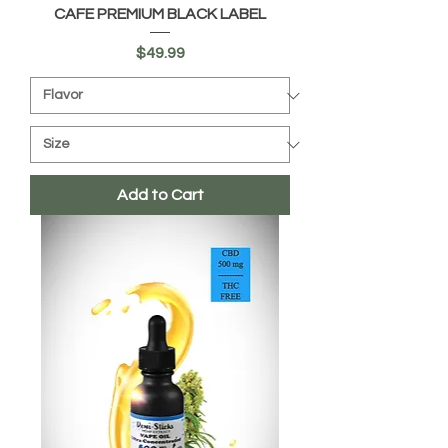
CAFE PREMIUM BLACK LABEL
Price
$49.99
Add to Cart