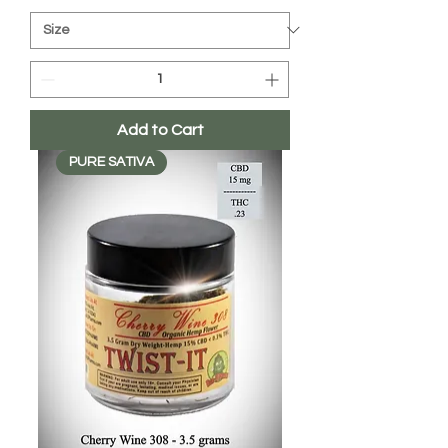
Add to Cart
PURE SATIVA