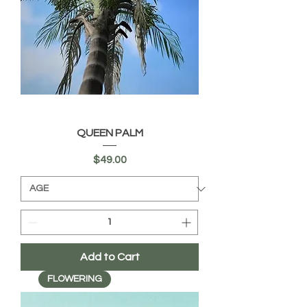
QUEEN PALM
Price
$49.00
Add to Cart
FLOWERING