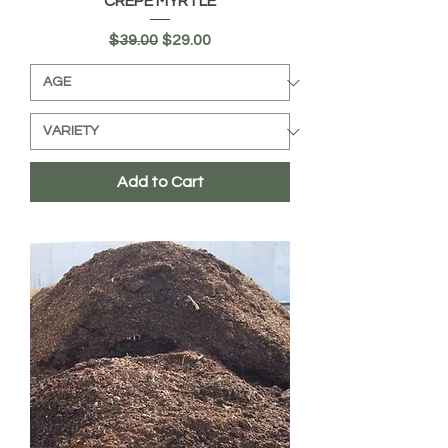
CREPE MYRTLE
Regular Price
Sale Price
$39.00
$29.00
Add to Cart