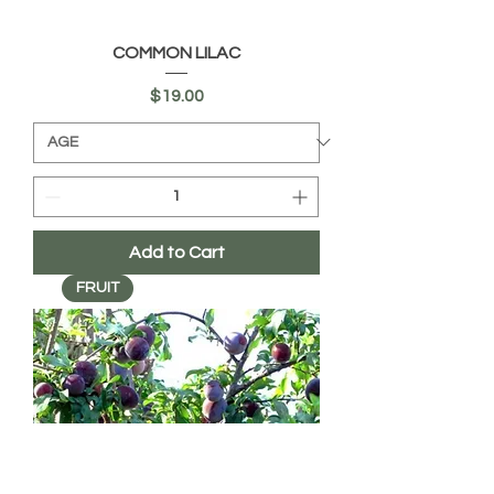
COMMON LILAC
Price
$19.00
Add to Cart
FRUIT