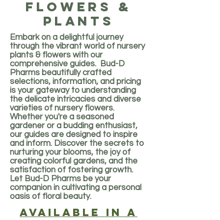
flowers &
plants
Embark on a delightful journey
through the vibrant world of nursery
plants & flowers with our
comprehensive guides. Bud-D
Pharms beautifully crafted
selections, information, and pricing
is your gateway to understanding
the delicate intricacies and diverse
varieties of nursery flowers.
Whether you're a seasoned
gardener or a budding enthusiast,
our guides are designed to inspire
and inform. Discover the secrets to
nurturing your blooms, the joy of
creating colorful gardens, and the
satisfaction of fostering growth.
Let Bud-D Pharms be your
companion in cultivating a personal
oasis of floral beauty.
Available in a