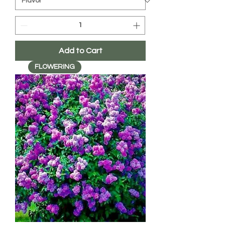
Add to Cart
FLOWERING