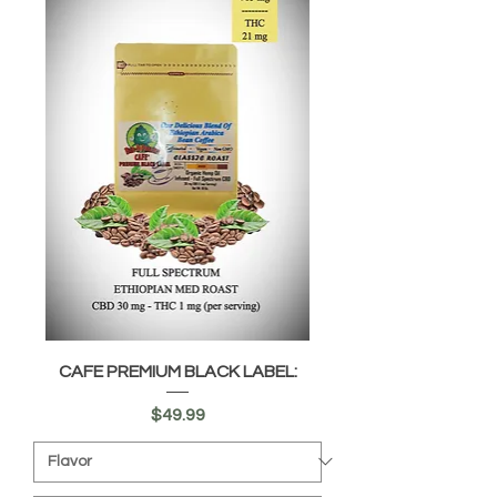
CAFE PREMIUM BLACK LABEL:
Price
$49.99