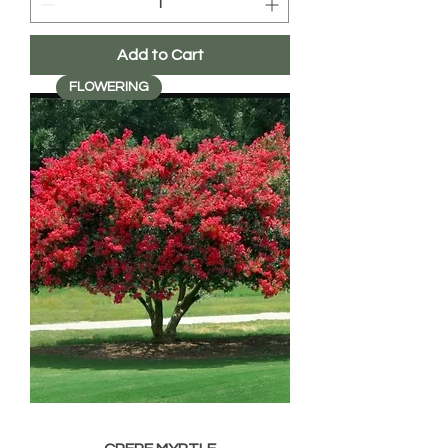
Add to Cart
FLOWERING