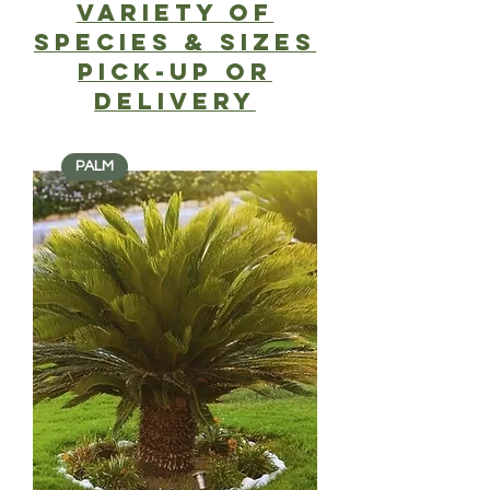
Variety of
SPECIES & SIZES
PICK-UP or
delivery
PALM