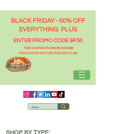
BLACK FRIDAY - 50% OFF
EVERYTHING PLUS
ENTER PROMO CODE BF50
FREE SHIPPING ON ORDERS OVER $99
FREE GUMMIES WITH CBD PURCHASE OF $49
SHOP BY TYPE: