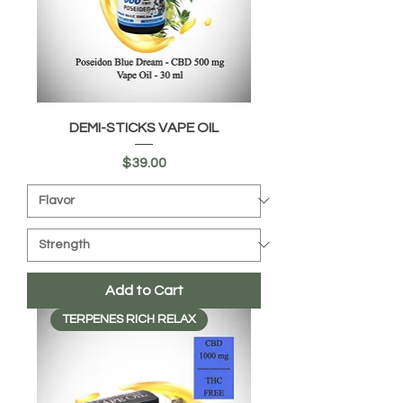
DEMI-STICKS VAPE OIL
Price
$39.00
Add to Cart
TERPENES RICH RELAX