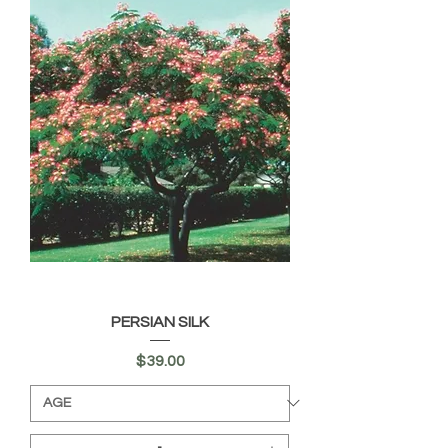
PERSIAN SILK
Price
$39.00