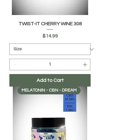
TWIST-IT CHERRY WINE 308
Price
$14.99
Add to Cart
MELATONIN - CBN - DREAM