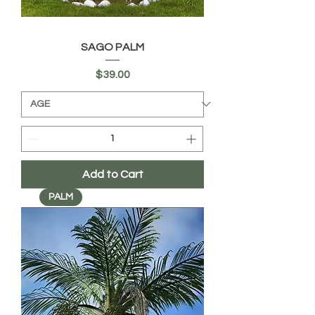
SAGO PALM
Price
$39.00
Add to Cart
PALM