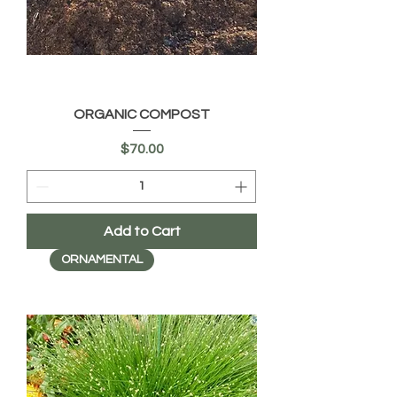
ORGANIC COMPOST
Price
$70.00
Add to Cart
ORNAMENTAL