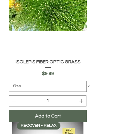
ISOLEPIS FIBER OPTIC GRASS
Price
$9.99
Add to Cart
RECOVER - RELAX