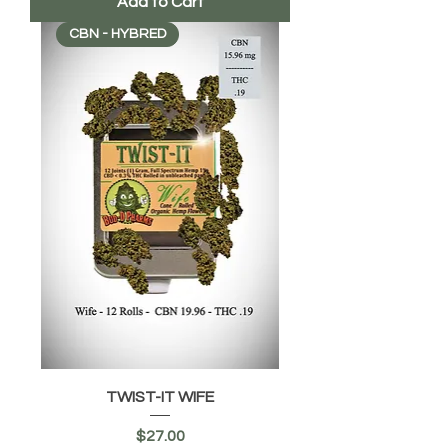
Add to Cart
CBN - HYBRED
TWIST-IT WIFE
Price
$27.00