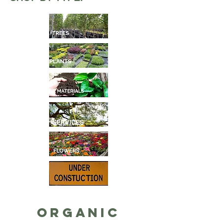
Organic