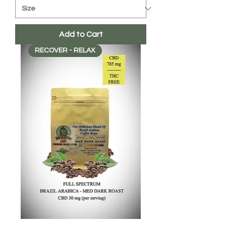
Add to Cart
RECOVER - RELAX