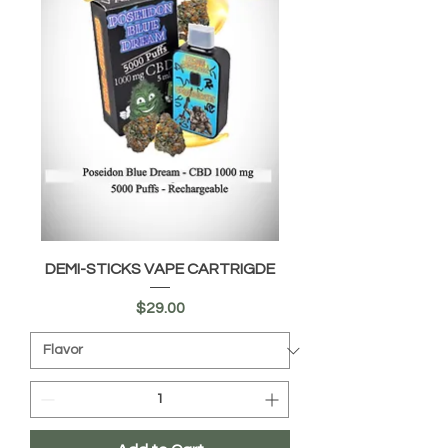
DEMI-STICKS VAPE CARTRIGDE
Price
$29.00