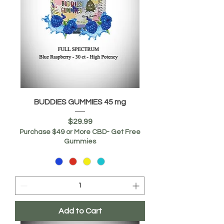
BUDDIES GUMMIES 45 mg
Price
$29.99
Purchase $49 or More CBD- Get Free
Gummies
Add to Cart