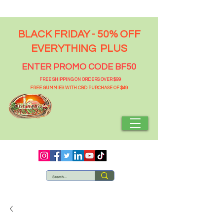
BLACK FRIDAY - 50% OFF
EVERYTHING PLUS
ENTER PROMO CODE BF50
FREE SHIPPING ON ORDERS OVER $99
FREE GUMMIES WITH CBD PURCHASE OF $49