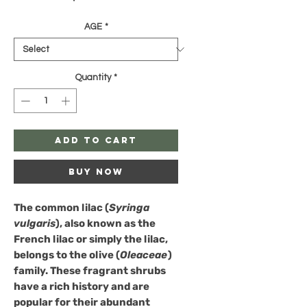
AGE
*
Quantity
*
Add to Cart
Buy Now
The
common lilac
(
Syringa
vulgaris
), also known as the
French lilac or simply the lilac,
belongs to the olive (
Oleaceae
)
family. These fragrant shrubs
have a rich history and are
popular for their abundant