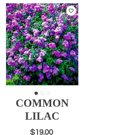
COMMON
LILAC
Price
$19.00