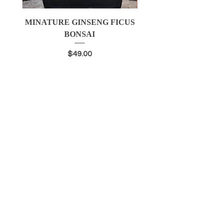
MINATURE GINSENG FICUS
BLUEBERRY SEED
BONSAI
Price
$49.00