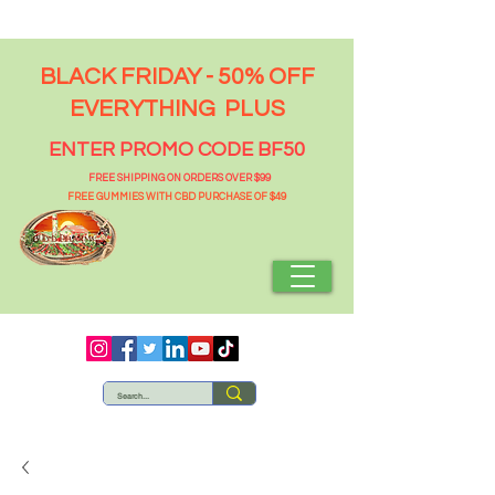
BLACK FRIDAY - 50% OFF
EVERYTHING PLUS
ENTER PROMO CODE BF50
FREE SHIPPING ON ORDERS OVER $99
FREE GUMMIES WITH CBD PURCHASE OF $49