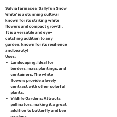
Salvia farinacea 'Sallyfun Snow
White'
is a stunning cultivar
known for its striking white
flowers and compact growth.
It is a versatile and eye-
catching addition to any
garden, known for its resilience
and beauty!
Uses
:
Landscaping
: Ideal for
borders, mass plantings, and
containers. The white
flowers provide a lovely
contrast with other colorful
plants.
Wildlife Gardens
: Attracts
pollinators, making it a great
addition to butterfly and bee
gardens.