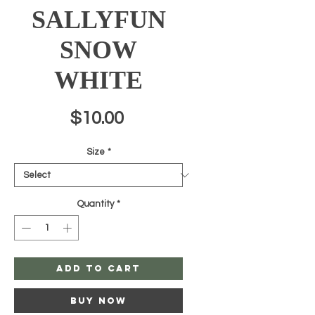
SALLYFUN
SNOW
WHITE
Price
$10.00
Size
*
Quantity
*
Add to Cart
Buy Now