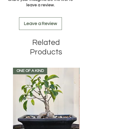
leave a review.
Leave a Review
Related
Products
ONE OF A KIND
FRUIT BERRIES