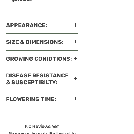
APPEARANCE:
SIZE & DIMENSIONS:
GROWING CONIDTIONS:
DISEASE RESISTANCE
& SUSCEPTIBILTY:
FLOWERING TIME:
No Reviews Yet
Share your thoughts. Be the first to