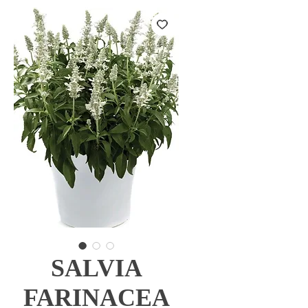
SALVIA
FARINACEA