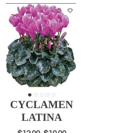
CYCLAMEN
LATINA