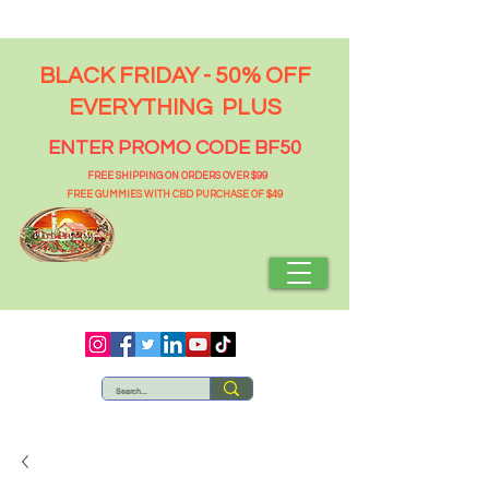
BLACK FRIDAY - 50% OFF
EVERYTHING PLUS
ENTER PROMO CODE BF50
FREE SHIPPING ON ORDERS OVER $99
FREE GUMMIES WITH CBD PURCHASE OF $49