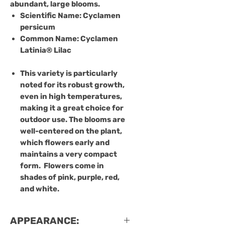
abundant, large blooms.
Scientific Name
: Cyclamen
persicum
Common Name
: Cyclamen
Latinia® Lilac
This variety is particularly
noted for its robust growth,
even in high temperatures,
making it a great choice for
outdoor use. The blooms are
well-centered on the plant,
which flowers early and
maintains a very compact
form.
Flowers come in
shades of pink, purple, red,
and white.
APPEARANCE: