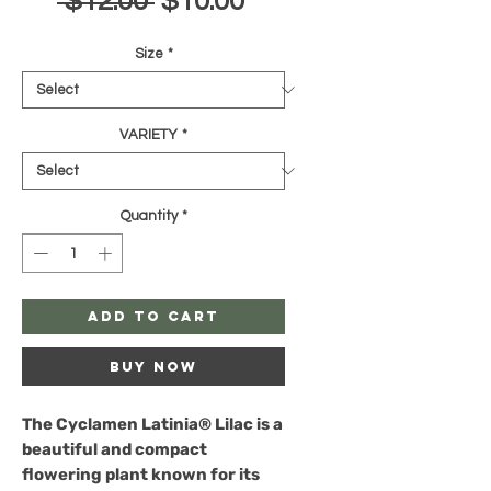
Regular
Sale
 $12.00 
$10.00
Price
Price
Size
*
VARIETY
*
Quantity
*
Add to Cart
Buy Now
The
Cyclamen Latinia® Lilac
is a
beautiful and compact
flowering plant known for its