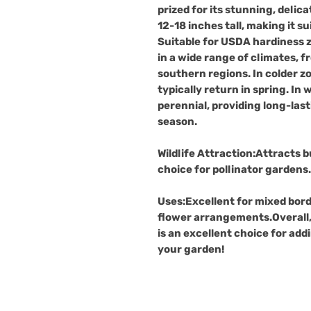
prized for its stunning, delic
12-18 inches tall, making it s
Suitable for USDA hardiness
in a wide range of climates, 
southern regions. In colder zo
typically return in spring. In 
perennial, providing long-la
season.
Wildlife Attraction
:Attracts b
choice for pollinator gardens.
Uses
:Excellent for mixed bord
flower arrangements.Overall,
is an excellent choice for add
your garden!