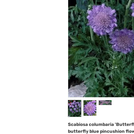
Scabiosa columbaria 'Butterfl
butterfly blue pincushion flow