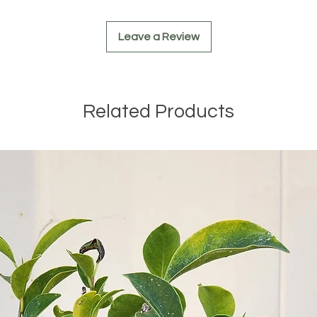
plant and allo
waterings.
Leave a Review
Regular Inspe
disease signs 
early if any is
With these care p
Related Products
can thrive and ma
garden!