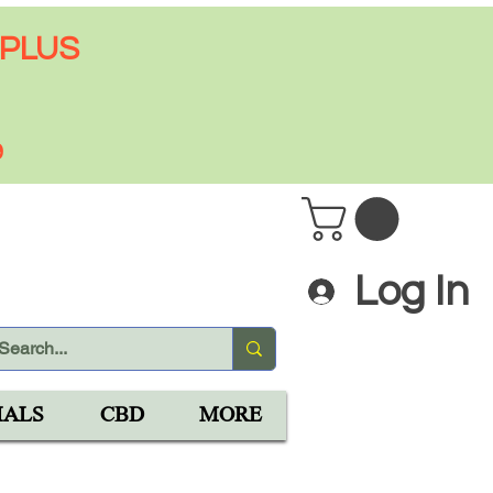
 PLUS
9
Log In
IALS
CBD
MORE