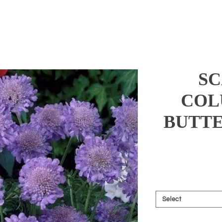
SC
COL
BUTTE
Select