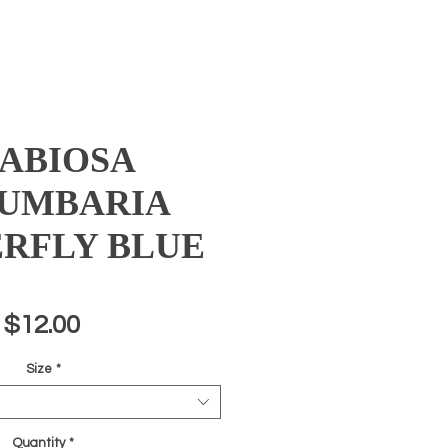
ABIOSA
UMBARIA
RFLY BLUE
Price
$12.00
Size
*
Quantity
*