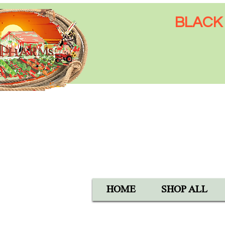
BLACK 
Open Mon-Sat 8:00 AM - 6:
SUN 9:00 AM - 5:00 PM
40105 Avis Rd, Hemet, CA 
1-800-837-5982
HOME
SHOP ALL