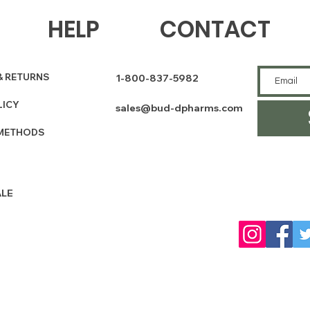
HELP
CONTACT
& RETURNS
1-800-837-5982
LICY
sales@bud-dpharms.com
METHODS
LE