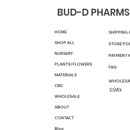
BUD-D PHARMS
HOME
SHIPPING 
SHOP ALL
STORE PO
NURSERY
PAYMENT 
PLANTS/FLOWERS
FAQ
MATERIALS
WHOLESA
CBD
COA's
WHOLESALE
ABOUT
CONTACT
Blog