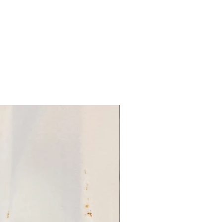
w the soil to dry out between
ction:
Check for pests and
regularly, and take action
sues are found.
ractices, 'Butterfly Blue'
intain its health in your
FRUIT BERRIES