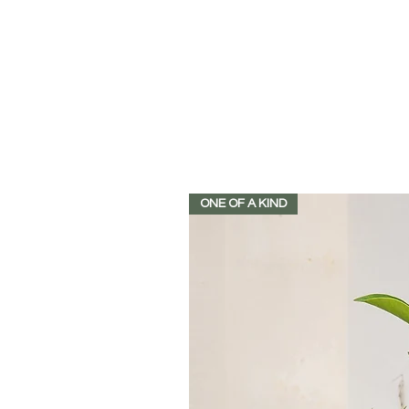
ONE OF A KIND