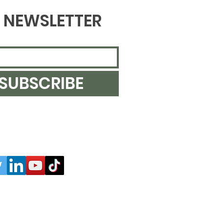
NEWSLETTER
SUBSCRIBE