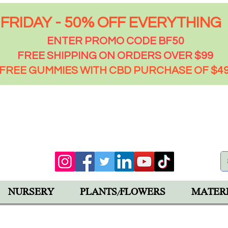
FRIDAY - 50% OFF EVERYTHING
ENTER PROMO CODE BF50
FREE SHIPPING ON ORDERS OVER $99
FREE GUMMIES WITH CBD PURCHASE OF $4
00 PM
92543
NURSERY
PLANTS/FLOWERS
MATER