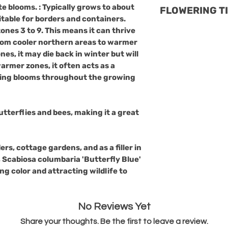
Scabiosa columba
a lush backdro
ate blooms. : Typically grows to about
FLOWERING T
may die back in w
generally resis
uitable for borders and containers.
return in spring.
diseases. However
Season:
It bloom
 zones
3 to 9
. This means it can thrive
acts as a perenni
susceptible to a 
from cooler northern areas to warmer
early fall, provid
blooms througho
Common Issues:
nes, it may die back in winter but will
color.
Growing Conditi
Powdery Mild
warmer zones, it often acts as a
Light:
Prefers 
conditions, esp
sting blooms throughout the growing
partial shade.
poor.
Soil:
Thrives in
Root Rot:
Caus
tolerant of poo
poorly drainin
utterflies and bees, making it a great
Water:
Moderat
to avoid this i
avoid waterlog
Aphids and Spi
ers, cottage gardens, and as a filler in
occasionally af
 Scabiosa columbaria 'Butterfly Blue'
in hot, dry con
ing color and attracting wildlife to
Prevention Tips:
Good Airflow:
improve air ci
No Reviews Yet
humidity aroun
Proper Wateri
Share your thoughts. Be the first to leave a review.