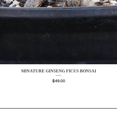
MINATURE GINSENG FICUS BONSAI
Quick View
Price
$49.00