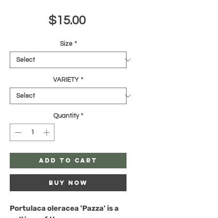
Price
$15.00
Size
*
VARIETY
*
Quantity
*
Add to Cart
Buy Now
Portulaca oleracea 'Pazza'
is a