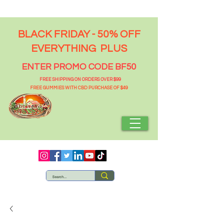
BLACK FRIDAY - 50% OFF
EVERYTHING PLUS
ENTER PROMO CODE BF50
FREE SHIPPING ON ORDERS OVER $99
FREE GUMMIES WITH CBD PURCHASE OF $49