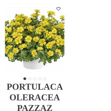
PORTULACA
OLERACEA
PAZZAZ