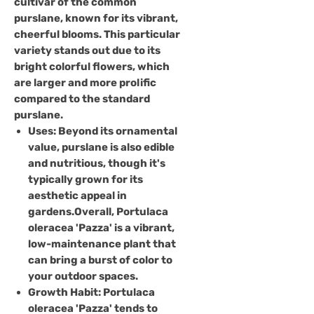
cultivar of the common
purslane, known for its vibrant,
cheerful blooms. This particular
variety stands out due to its
bright colorful flowers, which
are larger and more prolific
compared to the standard
purslane.
Uses
: Beyond its ornamental
value, purslane is also edible
and nutritious, though it's
typically grown for its
aesthetic appeal in
gardens.Overall, Portulaca
oleracea 'Pazza' is a vibrant,
low-maintenance plant that
can bring a burst of color to
your outdoor spaces.
Growth Habit:
Portulaca
oleracea 'Pazza' tends to