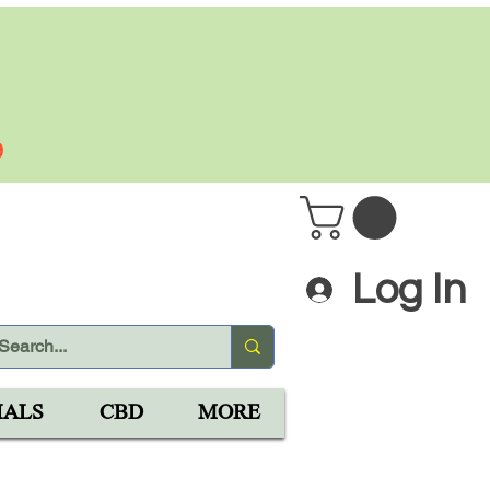
 PLUS
9
Log In
IALS
CBD
MORE