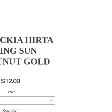
CKIA HIRTA
SING SUN
TNUT GOLD
Price
$12.00
Size
*
Quantity
*