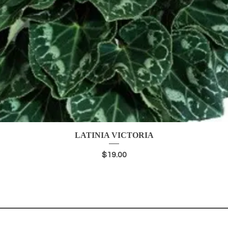
LATINIA VICTORIA
Quick View
Price
$19.00