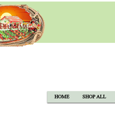
BLACK 
Open Mon-Sat 8:00 AM - 6:
SUN 9:00 AM - 5:00 PM
40105 Avis Rd, Hemet, CA 
1-800-837-5982
HOME
SHOP ALL