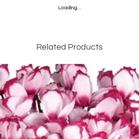
or brown pustu
Loading…
leaves. Remov
applying fungi
Regular monitor
cultural practice
the risk of these
Related Products