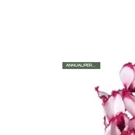
ANNUAL/PERENNIAL