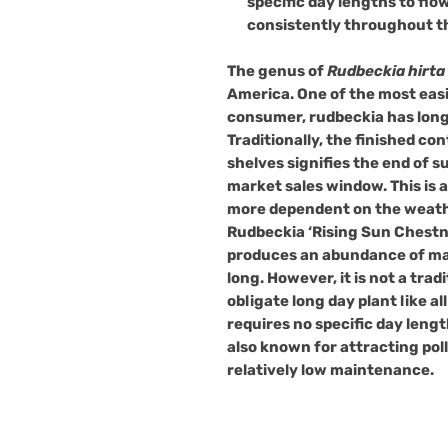
specific day lengths to flow
consistently throughout t
The genus of
Rudbeckia hirta
America. One of the most easi
consumer, rudbeckia has long 
Traditionally, the finished co
shelves signifies the end of 
market sales window. This is 
more dependent on the weath
Rudbeckia ‘Rising Sun Chestnu
produces an abundance of mas
long. However, it is not a trad
obligate long day plant like all o
requires no specific day lengt
also known for attracting poll
relatively low maintenance.