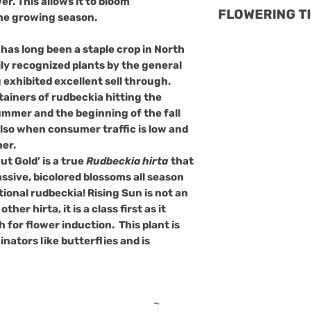
er. This allows it to bloom
Rudbeckia hirta 
FLOWERING T
shade.
he growing season.
relatively resis
Soil
: Prefers 
diseases, but it 
ising Sun is the 
but should not
has long been a staple crop in North
issues:
neutral
Rudbecki
completely.
ly recognized plants by the general
Powdery Mild
attribute allows f
This plant is als
exhibited excellent sell through.
appears as a 
easily as summer 
ntainers of rudbeckia hitting the
pollinators like b
leaves. Ensuri
supplemental lig
summer and the beginning of the fall
low maintenanc
avoiding over
of the flower pe
also when consumer traffic is low and
prevent it.
will last beautifu
er.
Leaf Spots
: B
flower. This equa
t Gold’ is a true
Rudbeckia hirta
that
spots can aff
should the crop 
sive, bicolored blossoms all season
as dark spots
opens. USDA hardy
itional rudbeckia! Rising Sun is not an
affected leave
overwinter easil
ther hirta, it is a class first as it
fungicides ca
North America.
h for flower induction. This plant is
Stem Rots
: C
inators like butterflies and is
and Phytophth
prevented by e
and avoiding 
Rust
: This fu