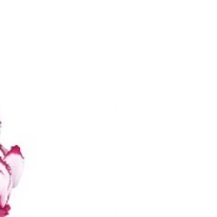
les on the undersides of
ing infected leaves and
cides can help control rust.
ing and maintaining good
s can significantly reduce
 diseases.
ANNUAL/PERENNIAL