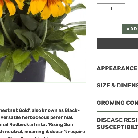
Add
APPEARANCE
Appearance
: 
SIZE & DIMEN
bicolored bloo
orange, and re
Growth
: It gr
GROWING CON
centers. The f
and spreads ar
across and bl
hestnut Gold’
, also known as Black-
compact, well
USDA hardy to Zon
mid-fall.
 versatile herbaceous perennial.
DISEASE RES
ideal for bord
easily in the Sou
ional Rudbeckia hirta, ‘Rising Sun
SUSCEPTIBILT
plantings.
America.
th neutral, meaning it doesn’t require
Sunlight
: Thri