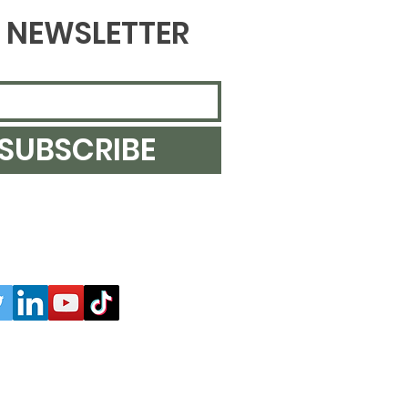
NEWSLETTER
SUBSCRIBE