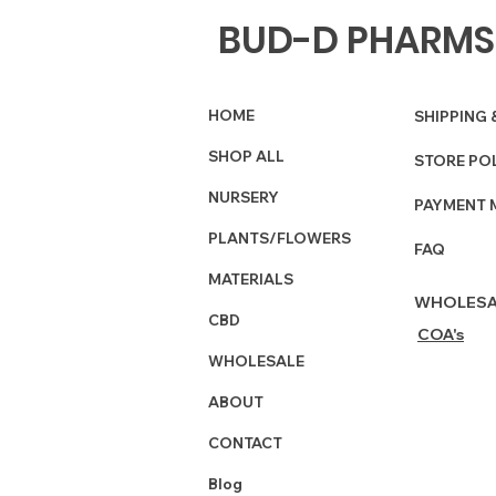
BUD-D PHARMS
HOME
SHIPPING 
SHOP ALL
STORE PO
NURSERY
PAYMENT 
PLANTS/FLOWERS
FAQ
MATERIALS
WHOLESA
CBD
COA's
WHOLESALE
ABOUT
CONTACT
Blog