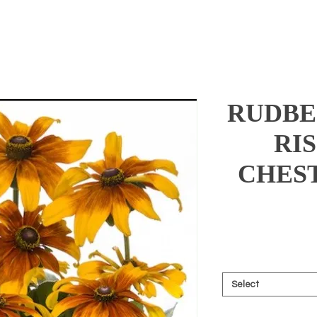
RUDBE
RI
CHES
Select