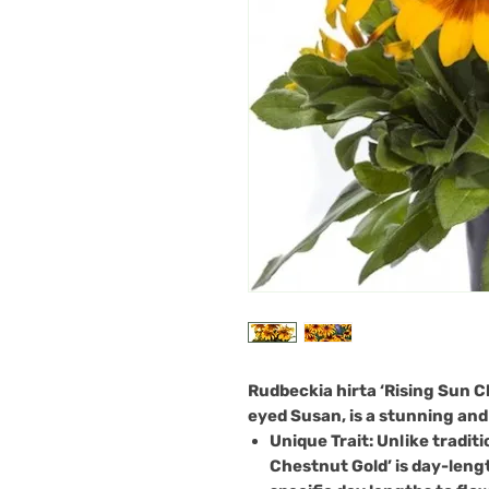
Rudbeckia hirta ‘Rising Sun C
eyed Susan, is a stunning and
Unique Trait
: Unlike tradit
Chestnut Gold’ is day-leng