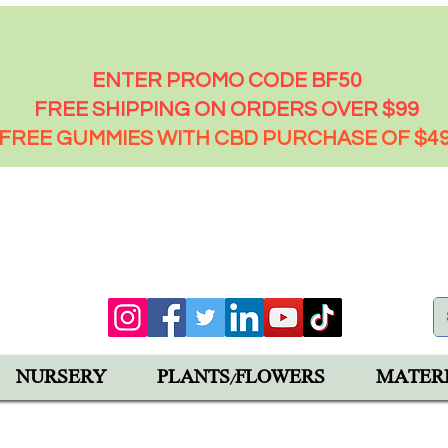
FRIDAY - 50% OFF EVERYTHING
ENTER PROMO CODE BF50
FREE SHIPPING ON ORDERS OVER $99
FREE GUMMIES WITH CBD PURCHASE OF $4
00 PM
92543
NURSERY
PLANTS/FLOWERS
MATER