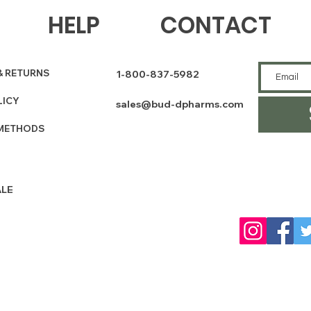
HELP
CONTACT
& RETURNS
1-800-837-5982
LICY
sales@bud-dpharms.com
METHODS
LE