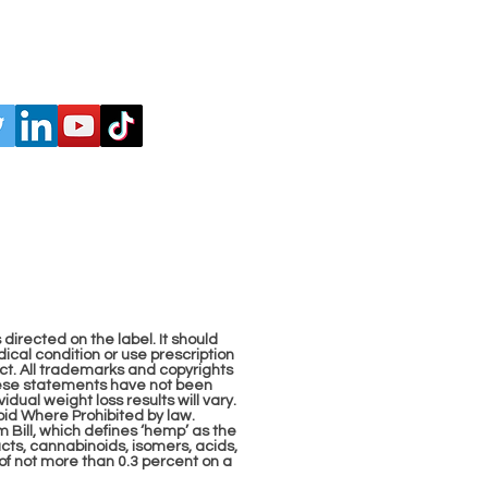
 directed on the label. It should
ical condition or use prescription
ct. All trademarks and copyrights
These statements have not been
dual weight loss results will vary.
 Void Where Prohibited by law.
Bill, which defines ‘hemp’ as the
acts, cannabinoids, isomers, acids,
of not more than 0.3 percent on a