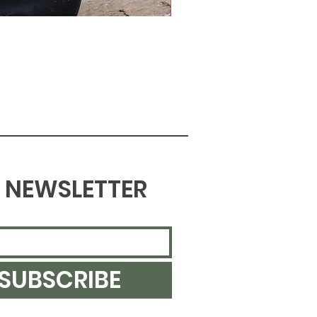
NEWSLETTER
SUBSCRIBE