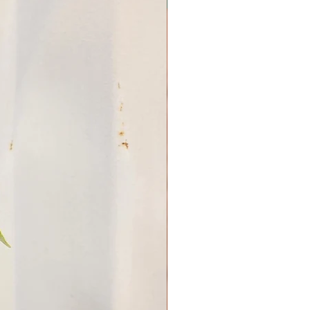
ng practices can
reduce the risk of diseases.
:
Space plants
to enhance air flow, which
fungal issues.
oring:
Keep an eye on the
 signs of pests or diseases,
hem promptly.