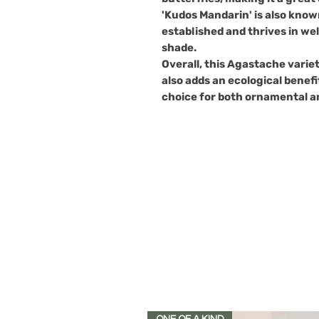
'Kudos Mandarin' is also know
established and thrives in well
shade.
Overall, this Agastache variet
also adds an ecological benefi
choice for both ornamental a
ONE OF A KIND