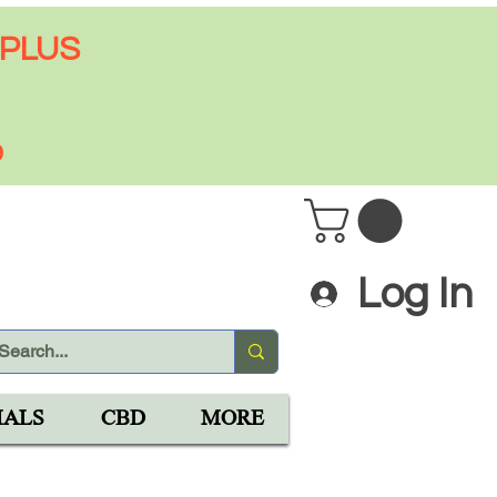
 PLUS
9
Log In
IALS
CBD
MORE