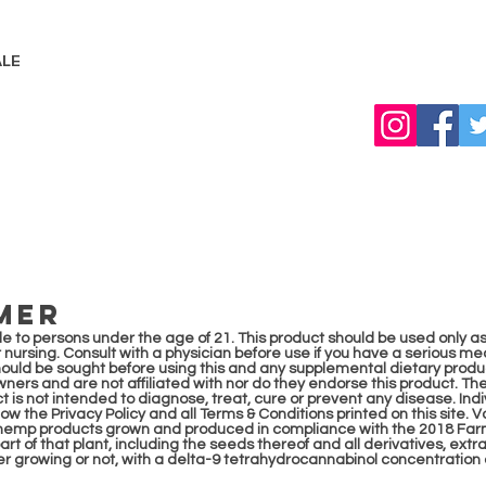
LE
MER
sale to persons under the age of 21. This product should be used only as
 nursing. Consult with a physician before use if you have a serious med
hould be sought be
fore using this and any supplemental dietary produ
owners and are not affiliated with nor do they endorse this product. 
 is not intended to diagnose, treat, cure or prevent any disease. Indivi
llow the Privacy Policy and all Terms & Conditions printed on this site.
l hemp products grown and produced in compliance with the 2018 Farm 
rt of that plant, including the seeds thereof and all derivatives, extr
her growing or not, with a delta-9 tetrahydrocannabinol concentration 