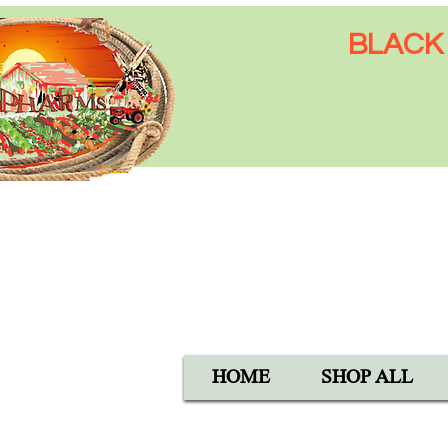
BLACK 
Open Mon-Sat 8:00 AM - 6:
SUN 9:00 AM - 5:00 PM
40105 Avis Rd, Hemet, CA 
1-800-837-5982
HOME
SHOP ALL