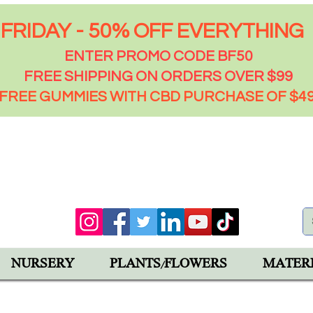
FRIDAY - 50% OFF EVERYTHING
ENTER PROMO CODE BF50
FREE SHIPPING ON ORDERS OVER $99
FREE GUMMIES WITH CBD PURCHASE OF $4
00 PM
92543
NURSERY
PLANTS/FLOWERS
MATER