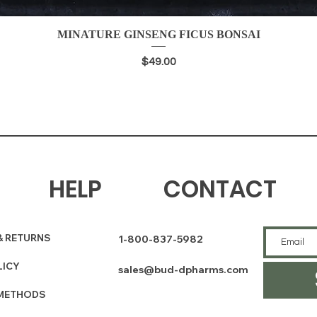
MINATURE GINSENG FICUS BONSAI
Quick View
Price
$49.00
HELP
CONTACT
& RETURNS
1-800-837-5982
LICY
sales@bud-dpharms.com
METHODS