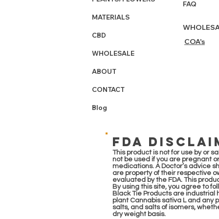
FAQ
MATERIALS
WHOLESA
CBD
COA's
WHOLESALE
ABOUT
CONTACT
Blog
FDA DISCLAI
This product is not for use by or 
not be used if you are pregnant or
medications. A Doctor’s advice s
are property of their respective 
evaluated by the FDA. This product
By using this site, you agree to fo
Black Tie Products are industria
plant Cannabis sativa L and any pa
salts, and salts of isomers, whet
dry weight basis.