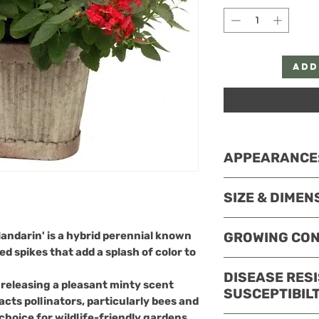
Add
APPEARANCE
Agastache x hybr
SIZE & DIMEN
features a strik
a standout in an
This variety typi
andarin'
is a hybrid perennial known
GROWING CON
Foliage
inches tall and 1
ed spikes that add a splash of color to
Leaves:
The le
suitable for bord
Agastache x hybr
green and lanc
DISEASE RES
filler in mixed be
typically thrive
n releasing a pleasant minty scent
serrated edge
SUSCEPTIBILT
to 10
. Here are t
cts pollinators, particularly bees and
scent when cr
Light
 choice for wildlife-friendly gardens.