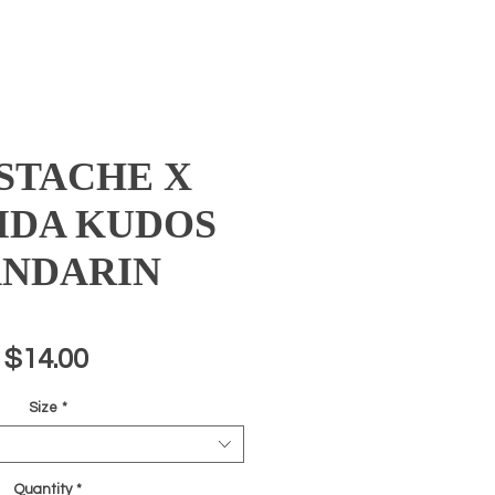
STACHE X
IDA KUDOS
NDARIN
Price
$14.00
Size
*
Quantity
*