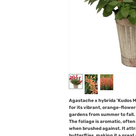
Agastache x hybrida 'Kudos M
for its vibrant, orange-flower
gardens from summer to fall.
The foliage is aromatic, ofte
when brushed against. It attra
butterflies, making it a great