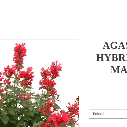
AGA
HYBR
MA
Select