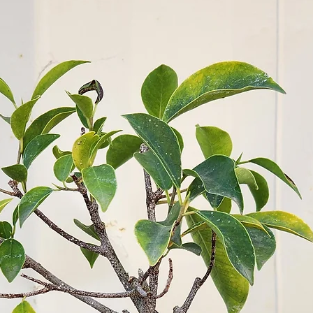
proper wateri
significantly 
Air Circulation
appropriately 
helps prevent 
Regular Monit
plants for any
and address t