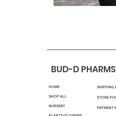
BUD-D PHARMS
HOME
SHIPPING 
SHOP ALL
STORE PO
NURSERY
PAYMENT 
PLANTS/FLOWERS