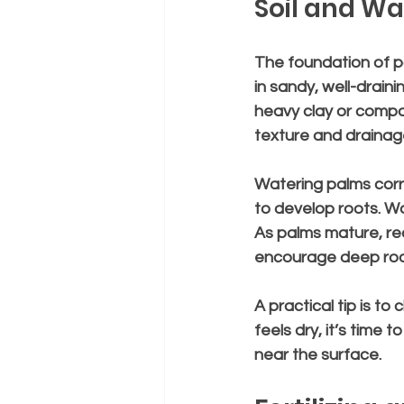
Soil and Wa
The foundation of pa
in sandy, well-drainin
heavy clay or compa
texture and drainag
Watering palms corr
to develop roots. W
As palms mature, re
encourage deep roo
A practical tip is to 
feels dry, it’s time
near the surface.