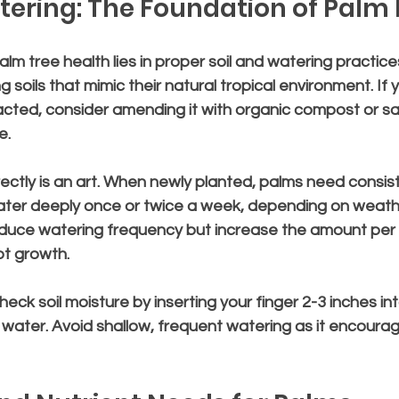
tering: The Foundation of Palm
lm tree health lies in proper soil and watering practices
g soils that mimic their natural tropical environment. If yo
cted, consider amending it with organic compost or sa
e.
ectly is an art. When newly planted, palms need consis
ater deeply once or twice a week, depending on weathe
duce watering frequency but increase the amount per 
t growth.
check soil moisture by inserting your finger 2-3 inches into t
 to water. Avoid shallow, frequent watering as it encour