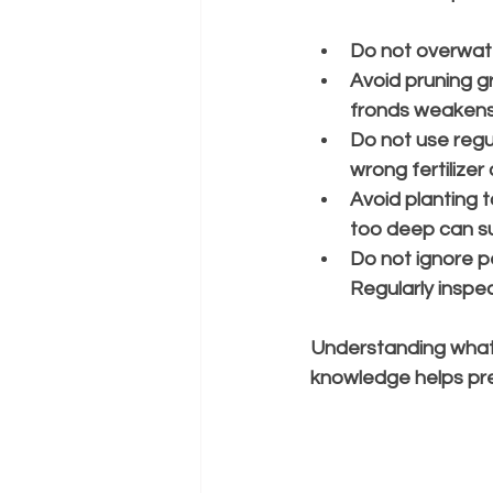
Do not overwat
Avoid pruning g
fronds weakens
Do not use regula
wrong fertilizer
Avoid planting 
too deep can su
Do not ignore p
Regularly inspec
Understanding what n
knowledge helps pre