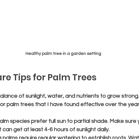
Healthy palm tree in a garden setting
are Tips for Palm Trees
lance of sunlight, water, and nutrients to grow strong.
or palm trees that I have found effective over the year
alm species prefer full sun to partial shade. Make sure y
 can get at least 4-6 hours of sunlight daily.
 palms require regular watering to establish roots. Wat