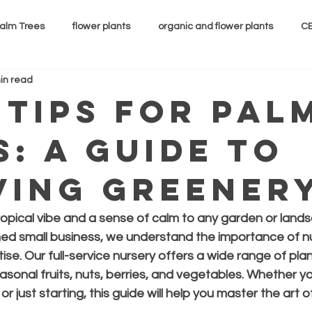
alm Trees
flower plants
organic and flower plants
CB
in read
 Tips for Pal
s: A Guide to
ving Greener
ropical vibe and a sense of calm to any garden or lands
ned small business, we understand the importance of nu
se. Our full-service nursery offers a wide range of plant
asonal fruits, nuts, berries, and vegetables. Whether yo
 just starting, this guide will help you master the art o