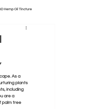
D Hemp Oil Tincture
m
y
cape. As a 
rturing plants 
s, including 
u are a 
f palm tree 