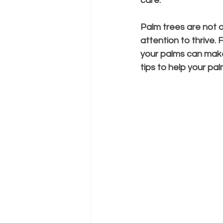
care.
Palm trees are not on
attention to thrive.
your palms can make a
tips to help your pal