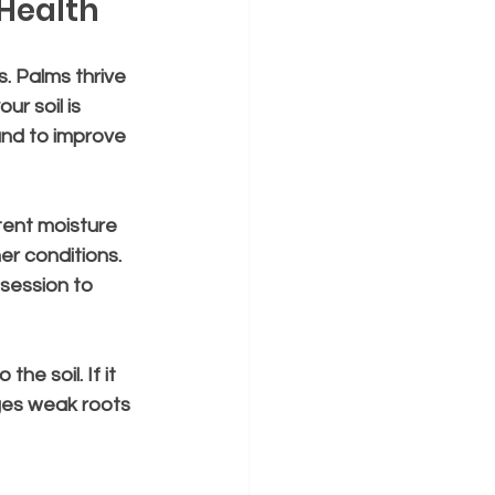
 Health
. Palms thrive 
ur soil is 
nd to improve 
tent moisture 
r conditions. 
session to 
he soil. If it 
ages weak roots 