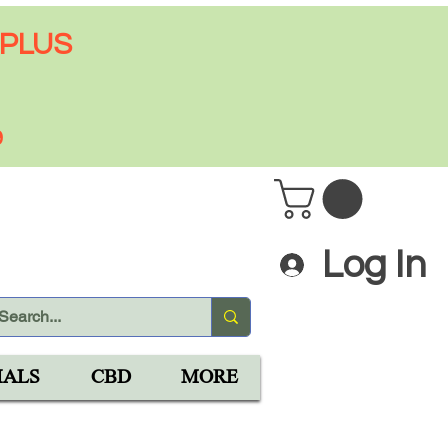
 PLUS
9
Log In
IALS
CBD
MORE