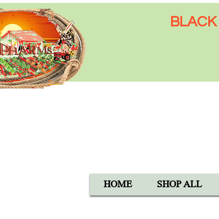
BLACK 
Open Mon-Sat 8:00 AM - 6:
SUN 9:00 AM - 5:00 PM
40105 Avis Rd, Hemet, CA 
1-800-837-5982
HOME
SHOP ALL