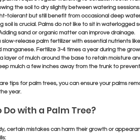
lowing the soil to dry slightly between watering session
t-tolerant but still benefit from occasional deep water
g soil is crucial. Palms do not like to sit in waterlogged s
 Adding sand or organic matter can improve drainage.
 slow-release palm fertilizer with essential nutrients lik
manganese. Fertilize 3-4 times a year during the grow
 a layer of mulch around the base to retain moisture and
ep mulch a few inches away from the trunk to prevent 
are tips for palm trees, you can ensure your palms rema
the year.
 Do with a Palm Tree?
dy, certain mistakes can harm their growth or appearan
ls: