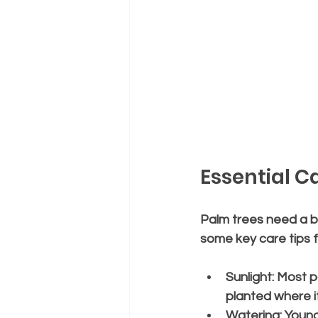
Essential C
Palm trees need a ba
some key care tips f
Sunlight:
 Most p
planted where it
Watering:
 Young