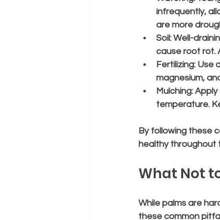
infrequently, al
are more drough
Soil:
 Well-drainin
cause root rot.
Fertilizing:
 Use a
magnesium, and 
Mulching:
 Apply
temperature. Ke
By following these c
healthy throughout 
What Not to
While palms are har
these common pitfal