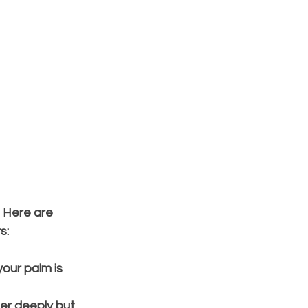
 Here are 
s:
our palm is 
er deeply but 