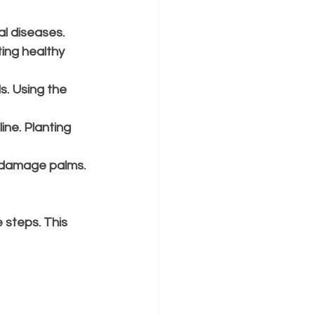
l diseases.
ing healthy 
s. Using the 
ine. Planting 
n damage palms. 
 steps. This 