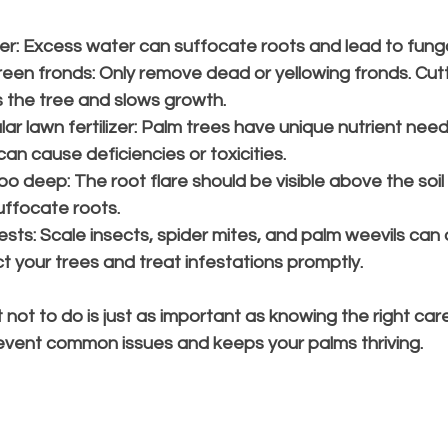
er:
 Excess water can suffocate roots and lead to funga
reen fronds:
 Only remove dead or yellowing fronds. Cutt
 the tree and slows growth.
r lawn fertilizer:
 Palm trees have unique nutrient need
 can cause deficiencies or toxicities.
too deep:
 The root flare should be visible above the soil l
ffocate roots.
ests:
 Scale insects, spider mites, and palm weevils ca
t your trees and treat infestations promptly.
ot to do is just as important as knowing the right care
vent common issues and keeps your palms thriving.