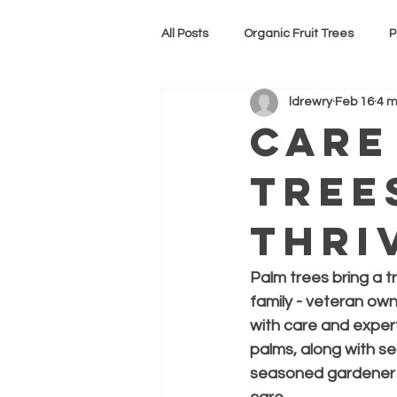
All Posts
Organic Fruit Trees
P
ldrewry
Feb 16
4 m
CBD gummies
Care
Tree
Thri
Palm trees bring a t
family - veteran ow
with care and experti
palms, along with se
seasoned gardener or