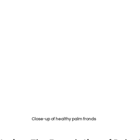
Close-up of healthy palm fronds