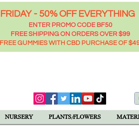
FRIDAY - 50% OFF EVERYTHING
ENTER PROMO CODE BF50
FREE SHIPPING ON ORDERS OVER $99
FREE GUMMIES WITH CBD PURCHASE OF $4
00 PM
92543
NURSERY
PLANTS/FLOWERS
MATER