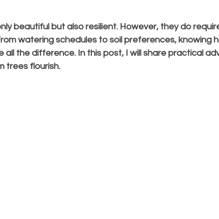
ly beautiful but also resilient. However, they do require
 From watering schedules to soil preferences, knowing h
ll the difference. In this post, I will share practical ad
m trees flourish.