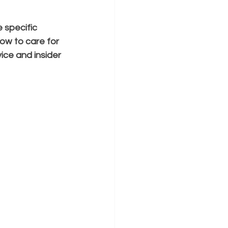
 specific 
ow to care for 
vice and insider 