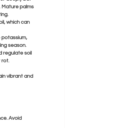
s. Mature palms 
ing.
oil, which can 
e potassium, 
ing season.
 regulate soil 
rot.
in vibrant and 
ce. Avoid 