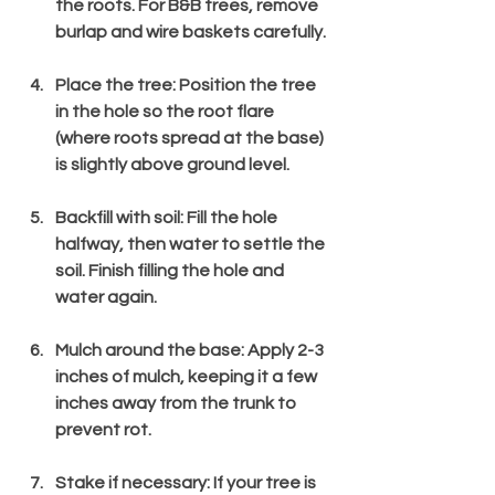
the roots. For B&B trees, remove 
burlap and wire baskets carefully.
Place the tree
: Position the tree 
in the hole so the root flare 
(where roots spread at the base) 
is slightly above ground level.
Backfill with soil
: Fill the hole 
halfway, then water to settle the 
soil. Finish filling the hole and 
water again.
Mulch around the base
: Apply 2-3 
inches of mulch, keeping it a few 
inches away from the trunk to 
prevent rot.
Stake if necessary
: If your tree is 