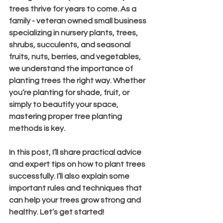
trees thrive for years to come. As a 
family - veteran owned small business 
specializing in nursery plants, trees, 
shrubs, succulents, and seasonal 
fruits, nuts, berries, and vegetables, 
we understand the importance of 
planting trees the right way. Whether 
you’re planting for shade, fruit, or 
simply to beautify your space, 
mastering proper tree planting 
methods is key.
In this post, I’ll share practical advice 
and expert tips on how to plant trees 
successfully. I’ll also explain some 
important rules and techniques that 
can help your trees grow strong and 
healthy. Let’s get started!