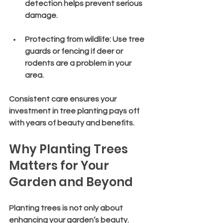
detection helps prevent serious 
damage.
Protecting from wildlife
: Use tree 
guards or fencing if deer or 
rodents are a problem in your 
area.
Consistent care ensures your 
investment in tree planting pays off 
with years of beauty and benefits.
Why Planting Trees 
Matters for Your 
Garden and Beyond
Planting trees is not only about 
enhancing your garden’s beauty. 