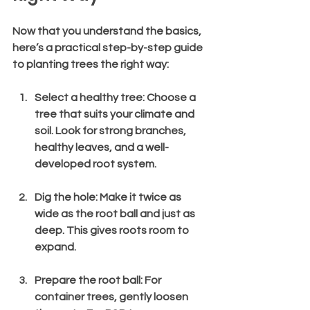
Now that you understand the basics, 
here’s a practical step-by-step guide 
to planting trees the right way:
Select a healthy tree
: Choose a 
tree that suits your climate and 
soil. Look for strong branches, 
healthy leaves, and a well-
developed root system.
Dig the hole
: Make it twice as 
wide as the root ball and just as 
deep. This gives roots room to 
expand.
Prepare the root ball
: For 
container trees, gently loosen 