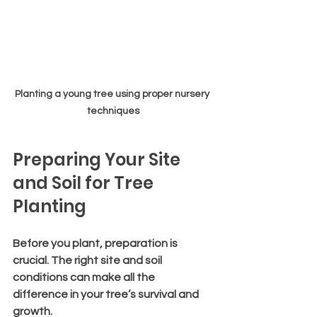
Planting a young tree using proper nursery 
techniques
Preparing Your Site 
and Soil for Tree 
Planting
Before you plant, preparation is 
crucial. The right site and soil 
conditions can make all the 
difference in your tree’s survival and 
growth.