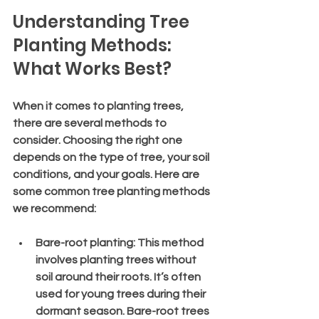
Understanding Tree 
Planting Methods: 
What Works Best?
When it comes to planting trees, 
there are several methods to 
consider. Choosing the right one 
depends on the type of tree, your soil 
conditions, and your goals. Here are 
some common tree planting methods 
we recommend:
Bare-root planting
: This method 
involves planting trees without 
soil around their roots. It’s often 
used for young trees during their 
dormant season. Bare-root trees 