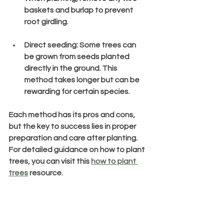
baskets and burlap to prevent 
root girdling.
Direct seeding
: Some trees can 
be grown from seeds planted 
directly in the ground. This 
method takes longer but can be 
rewarding for certain species.
Each method has its pros and cons, 
but the key to success lies in proper 
preparation and care after planting. 
For detailed guidance on how to plant 
trees, you can visit this 
how to plant 
trees
 resource.