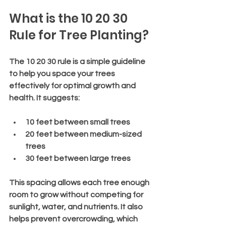
What is the 10 20 30 
Rule for Tree Planting?
The 10 20 30 rule is a simple guideline 
to help you space your trees 
effectively for optimal growth and 
health. It suggests:
10 feet
 between small trees
20 feet
 between medium-sized 
trees
30 feet
 between large trees
This spacing allows each tree enough 
room to grow without competing for 
sunlight, water, and nutrients. It also 
helps prevent overcrowding, which 