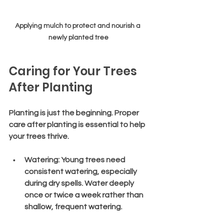
Applying mulch to protect and nourish a 
newly planted tree
Caring for Your Trees 
After Planting
Planting is just the beginning. Proper 
care after planting is essential to help 
your trees thrive.
Watering
: Young trees need 
consistent watering, especially 
during dry spells. Water deeply 
once or twice a week rather than 
shallow, frequent watering.