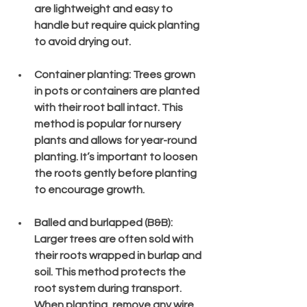
are lightweight and easy to 
handle but require quick planting 
to avoid drying out.
Container planting
: Trees grown 
in pots or containers are planted 
with their root ball intact. This 
method is popular for nursery 
plants and allows for year-round 
planting. It’s important to loosen 
the roots gently before planting 
to encourage growth.
Balled and burlapped (B&B)
: 
Larger trees are often sold with 
their roots wrapped in burlap and 
soil. This method protects the 
root system during transport. 
When planting, remove any wire 