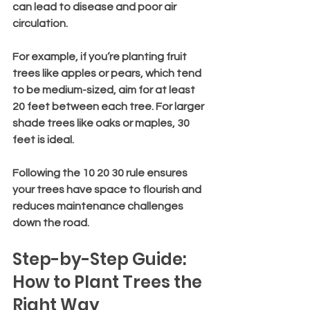
can lead to disease and poor air 
circulation.
For example, if you’re planting fruit 
trees like apples or pears, which tend 
to be medium-sized, aim for at least 
20 feet between each tree. For larger 
shade trees like oaks or maples, 30 
feet is ideal.
Following the 10 20 30 rule ensures 
your trees have space to flourish and 
reduces maintenance challenges 
down the road.
Step-by-Step Guide: 
How to Plant Trees the 
Right Way