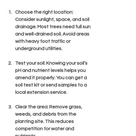
Choose the right location
: 
Consider sunlight, space, and soil 
drainage. Most trees need full sun 
and well-drained soil. Avoid areas 
with heavy foot traffic or 
underground utilities.
Test your soil
: Knowing your soil’s 
pH and nutrient levels helps you 
amend it properly. You can get a 
soil test kit or send samples to a 
local extension service.
Clear the area
: Remove grass, 
weeds, and debris from the 
planting site. This reduces 
competition for water and 
nutrients.