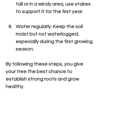
tall or in a windy area, use stakes 
to support it for the first year.
Water regularly
: Keep the soil 
moist but not waterlogged, 
especially during the first growing 
season.
By following these steps, you give 
your tree the best chance to 
establish strong roots and grow 
healthy.