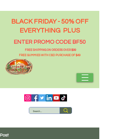
BLACK FRIDAY - 50% OFF
EVERYTHING PLUS
ENTER PROMO CODE BF50
FREE SHIPPING ON ORDERS OVER $99
FREE GUMMIES WITH CBD PURCHASE OF $49
Post