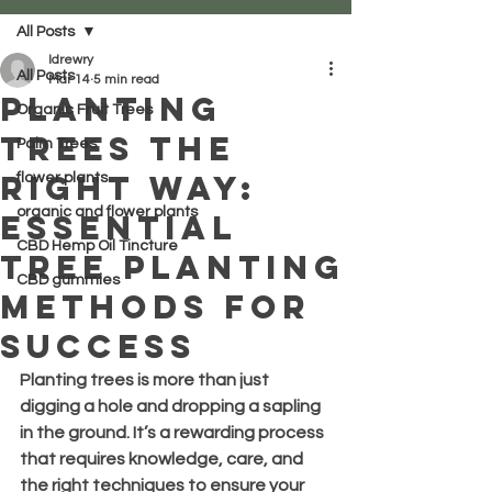
All Posts
ldrewry
All Posts
Mar 14
5 min read
Planting
Organic Fruit Trees
Trees the
Palm Trees
Right Way:
flower plants
organic and flower plants
Essential
CBD Hemp Oil Tincture
Tree Planting
CBD gummies
Methods for
Success
Planting trees is more than just 
digging a hole and dropping a sapling 
in the ground. It’s a rewarding process 
that requires knowledge, care, and 
the right techniques to ensure your 