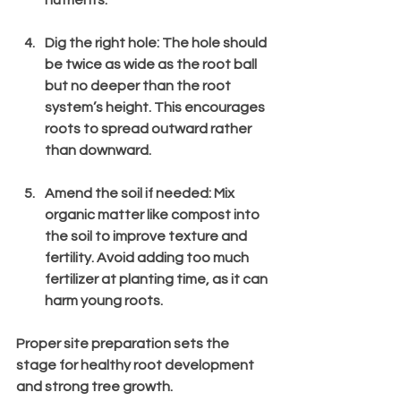
Dig the right hole
: The hole should 
be twice as wide as the root ball 
but no deeper than the root 
system’s height. This encourages 
roots to spread outward rather 
than downward.
Amend the soil if needed
: Mix 
organic matter like compost into 
the soil to improve texture and 
fertility. Avoid adding too much 
fertilizer at planting time, as it can 
harm young roots.
Proper site preparation sets the 
stage for healthy root development 
and strong tree growth.