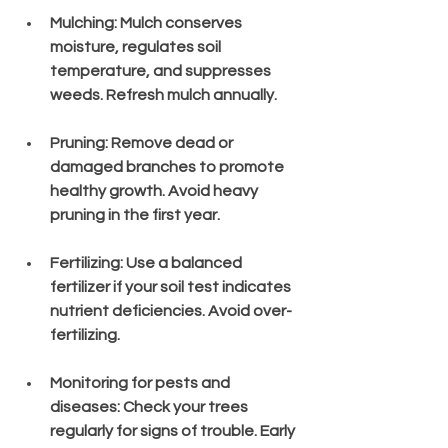
Mulching
: Mulch conserves 
moisture, regulates soil 
temperature, and suppresses 
weeds. Refresh mulch annually.
Pruning
: Remove dead or 
damaged branches to promote 
healthy growth. Avoid heavy 
pruning in the first year.
Fertilizing
: Use a balanced 
fertilizer if your soil test indicates 
nutrient deficiencies. Avoid over-
fertilizing.
Monitoring for pests and 
diseases
: Check your trees 
regularly for signs of trouble. Early 