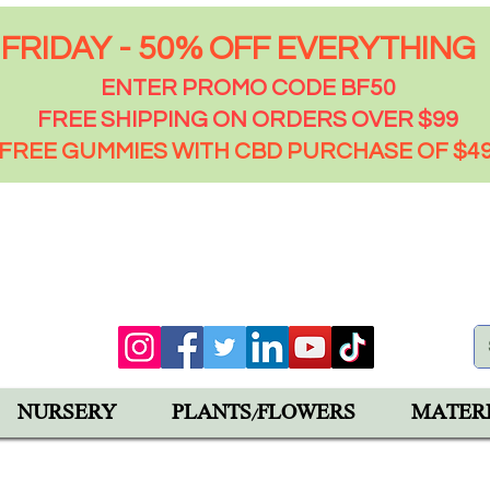
FRIDAY - 50% OFF EVERYTHING
ENTER PROMO CODE BF50
FREE SHIPPING ON ORDERS OVER $99
FREE GUMMIES WITH CBD PURCHASE OF $4
00 PM
92543
NURSERY
PLANTS/FLOWERS
MATER