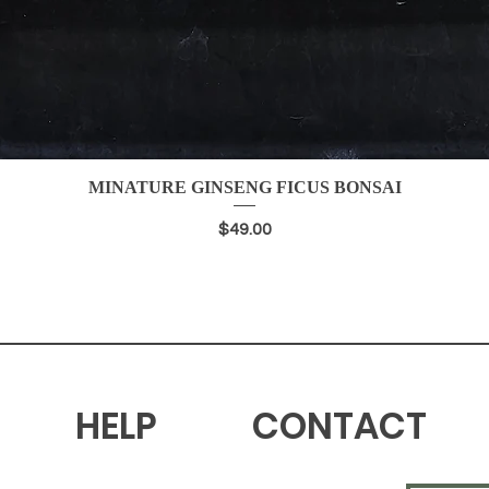
MINATURE GINSENG FICUS BONSAI
Quick View
Price
$49.00
HELP
CONTACT