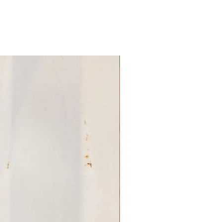
 based on the soil the hemp
e temperature and humidity
son, etc. One batch may not
me in look or color
 batches. This is a result of
FRUIT BERRIES
t, which is something we
hind & think is important
CBD product. What will not
ontent in our products.