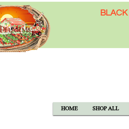
BLACK 
Open Mon-Sat 8:00 AM - 6:
SUN 9:00 AM - 5:00 PM
40105 Avis Rd, Hemet, CA 
1-800-837-5982
HOME
SHOP ALL