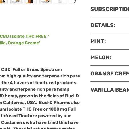
SUBSCRIPTIO
Preferred Custo
DETAILS:
Up To 25% off 
FREE priority 
CBD Isolate THC FREE *
MADE IN USA.
Bu
MINT:
Reschedule, ho
nilla, Orange Creme'
are made with hi
60-day money
CBD Organic gro
COA
MELON:
D Pharms, vetera
Mint
Oil
Extract
i
California. This i
the chosen ingr
COA
s
CBD Full or Broad Spectrum
Holistic approac
ORANGE CREM
expertly
crafted
Melon Oil
– Enjoy 
om high quality and terpene rich pure
and healing. We'r
our
CBD Tinctur
Similar to most p
the 4 flavors of tinctured products
selection of CBD 
COA
Oil. Besides the
VANILLA BEAN
lity and terpene rich pure hemp
unsaturated
fatt
the flavor, fragr
Orange Crème’
Oi
Oil
refreshes
an
O hemp, grown in the fields of Bud-D
source
of
natura
your daily CBD 
chosen ingredie
body
COA
and
reduce
n California, USA. Bud-D Pharms also
and ß
-carotene
.
flavors of tinct
expertly crafted 
Vanilla Bean
Oil
E
um Isolate THC Free or 1000 mg Full
source of
potass
from high qualit
our CBD Tinctur
popular
flavors
a
 Infused Tincture
powered by our
that
regulate
blo
hemp extract fr
in many products,
common ingredien
.
Customers who have tried this have
source of
magne
grown in the fie
orange oil benefi
secret that the Va
 it. There is just no better praise,