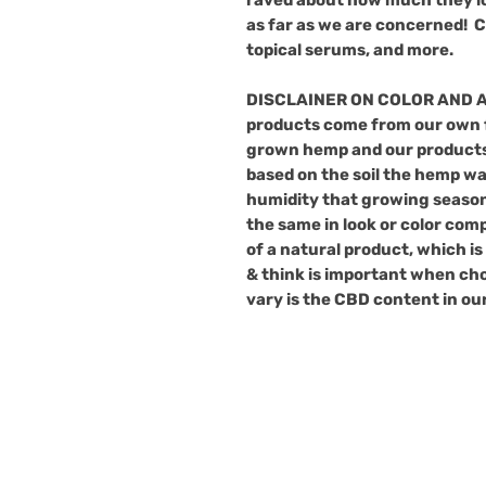
as far as we are concerned!
C
topical
serums
, and
more
.
DISCLAINER ON COLOR AND 
products come from our own f
grown hemp and our products
based on the soil the hemp w
humidity that growing season
the same in look or color comp
of a natural product, which i
& think is important when cho
vary is the CBD content in ou