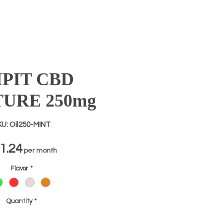
IPIT CBD
TURE 250mg
U: Oil250-MINT
Price
1.24
per month
Flavor
*
Quantity
*