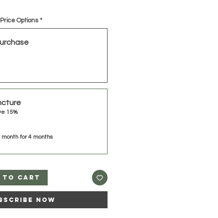
Price Options
*
urchase
ncture
ve 15%
 month for 4 months
 to Cart
bscribe Now