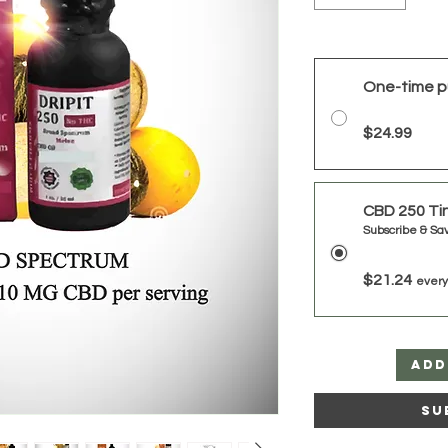
One-time p
$24.99
CBD 250 Ti
Subscribe & Sa
$21.24
every
Add
Su