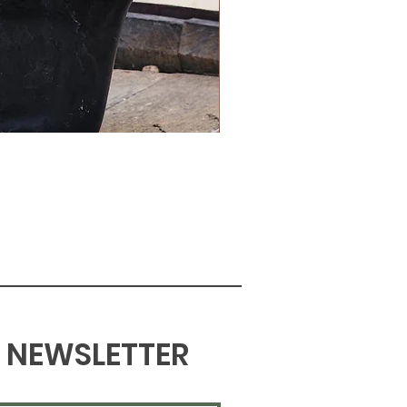
NEWSLETTER