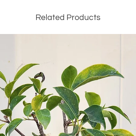
between batches,
was grown in, th
Related Products
that growing sea
be exactly the sa
compared to prior
a natural produc
proudly stand be
when choosing a 
vary is the CBD c