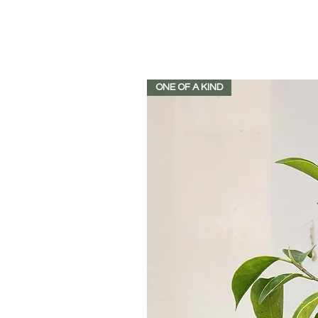
ONE OF A KIND