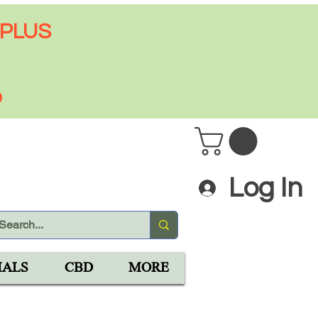
 PLUS
9
Log In
IALS
CBD
MORE