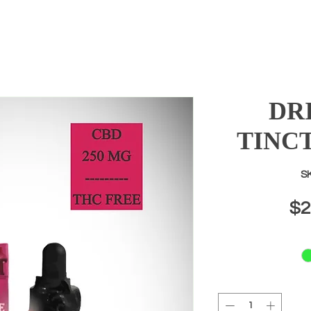
DR
TINC
SK
$2