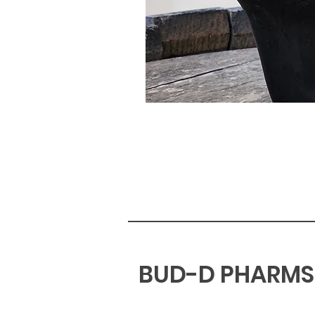
BUD-D PHARMS