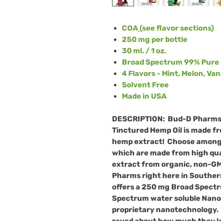
COA
(see flavor sections)
250 mg per bottle
30 ml. / 1 oz.
Broad Spectrum 99% Pure 
4 Flavors - Mint, Melon, Va
Solvent Free
Made in USA
DESCRIPTION:
Bud-D Pharm
Tinctured Hemp Oil is made fr
hemp extract!
Choose among 
which are made from high qua
extract from organic, non-GM
Pharms right here in Souther
offers a 250 mg Broad Spectr
Spectrum water soluble Nano
proprietary nanotechnology
raved about how much they love