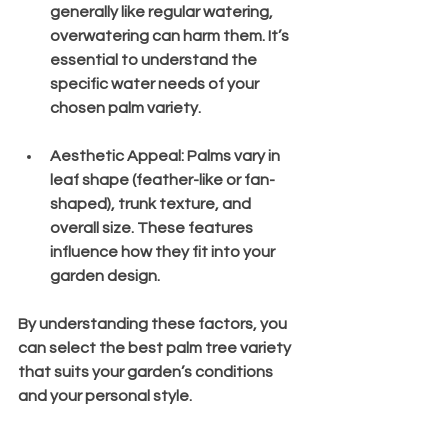
generally like regular watering, 
overwatering can harm them. It’s 
essential to understand the 
specific water needs of your 
chosen palm variety.
Aesthetic Appeal
: Palms vary in 
leaf shape (feather-like or fan-
shaped), trunk texture, and 
overall size. These features 
influence how they fit into your 
garden design.
By understanding these factors, you 
can select the best palm tree variety 
that suits your garden’s conditions 
and your personal style.