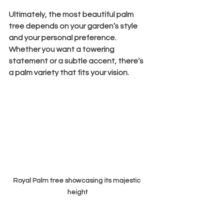
Ultimately, the most beautiful palm 
tree depends on your garden’s style 
and your personal preference. 
Whether you want a towering 
statement or a subtle accent, there’s 
a palm variety that fits your vision.
Royal Palm tree showcasing its majestic 
height