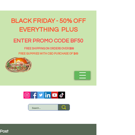
BLACK FRIDAY - 50% OFF
EVERYTHING PLUS
ENTER PROMO CODE BF50
FREE SHIPPING ON ORDERS OVER $99
FREE GUMMIES WITH CBD PURCHASE OF $49
Post