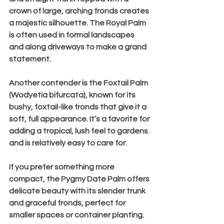
crown of large, arching fronds creates 
a majestic silhouette. The Royal Palm 
is often used in formal landscapes 
and along driveways to make a grand 
statement.
Another contender is the 
Foxtail Palm 
(Wodyetia bifurcata)
, known for its 
bushy, foxtail-like fronds that give it a 
soft, full appearance. It’s a favorite for 
adding a tropical, lush feel to gardens 
and is relatively easy to care for.
If you prefer something more 
compact, the 
Pygmy Date Palm
 offers 
delicate beauty with its slender trunk 
and graceful fronds, perfect for 
smaller spaces or container planting.