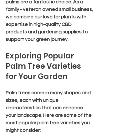
palms are a fantastic choice. As a 
family - veteran owned small business, 
we combine our love for plants with 
expertise in high-quality CBD 
products and gardening supplies to 
support your green journey.
Exploring Popular 
Palm Tree Varieties 
for Your Garden
Palm trees come in many shapes and 
sizes, each with unique 
characteristics that can enhance 
your landscape. Here are some of the 
most popular palm tree varieties you 
might consider: