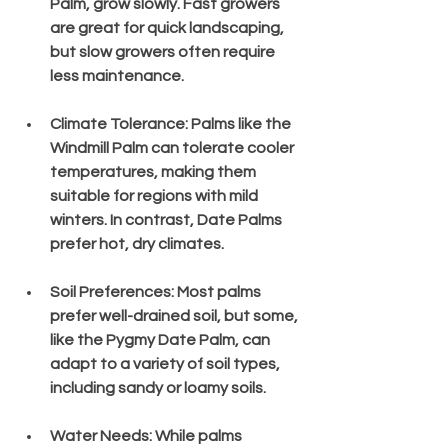
Palm, grow slowly. Fast growers 
are great for quick landscaping, 
but slow growers often require 
less maintenance.
Climate Tolerance
: Palms like the 
Windmill Palm can tolerate cooler 
temperatures, making them 
suitable for regions with mild 
winters. In contrast, Date Palms 
prefer hot, dry climates.
Soil Preferences
: Most palms 
prefer well-drained soil, but some, 
like the Pygmy Date Palm, can 
adapt to a variety of soil types, 
including sandy or loamy soils.
Water Needs
: While palms 