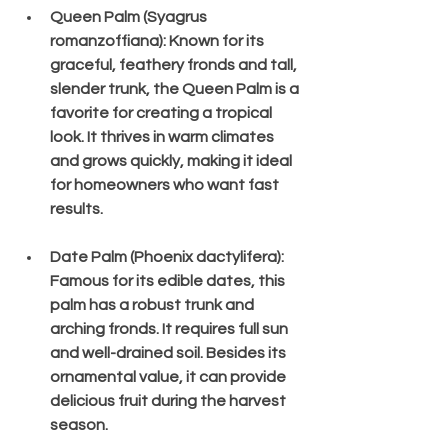
Queen Palm (Syagrus 
romanzoffiana)
: Known for its 
graceful, feathery fronds and tall, 
slender trunk, the Queen Palm is a 
favorite for creating a tropical 
look. It thrives in warm climates 
and grows quickly, making it ideal 
for homeowners who want fast 
results.
Date Palm (Phoenix dactylifera)
: 
Famous for its edible dates, this 
palm has a robust trunk and 
arching fronds. It requires full sun 
and well-drained soil. Besides its 
ornamental value, it can provide 
delicious fruit during the harvest 
season.