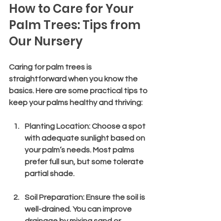
How to Care for Your 
Palm Trees: Tips from 
Our Nursery
Caring for palm trees is 
straightforward when you know the 
basics. Here are some practical tips to 
keep your palms healthy and thriving:
Planting Location
: Choose a spot 
with adequate sunlight based on 
your palm’s needs. Most palms 
prefer full sun, but some tolerate 
partial shade.
Soil Preparation
: Ensure the soil is 
well-drained. You can improve 