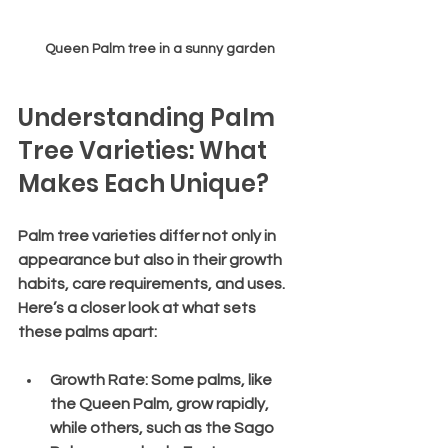
Queen Palm tree in a sunny garden
Understanding Palm 
Tree Varieties: What 
Makes Each Unique?
Palm tree varieties differ not only in 
appearance but also in their growth 
habits, care requirements, and uses. 
Here’s a closer look at what sets 
these palms apart:
Growth Rate
: Some palms, like 
the Queen Palm, grow rapidly, 
while others, such as the Sago 