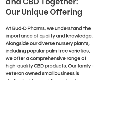
and CBD Together: 
Our Unique Offering
At Bud-D Pharms, we understand the 
importance of quality and knowledge. 
Alongside our diverse nursery plants, 
including popular palm tree varieties, 
we offer a comprehensive range of 
high-quality CBD products. Our family - 
veteran owned small business is 
dedicated to providing not only 
plants but also educational resources 
to help you make informed decisions.
Whether you are interested in 
cultivating your garden with beautiful 
palms or exploring the benefits of 
CBD, we are here to support you. Our 