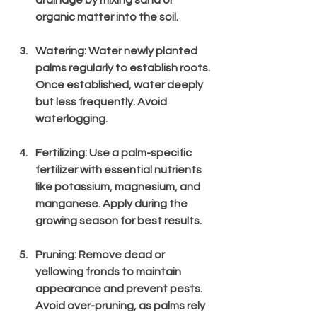
drainage by mixing sand or 
organic matter into the soil.
Watering
: Water newly planted 
palms regularly to establish roots. 
Once established, water deeply 
but less frequently. Avoid 
waterlogging.
Fertilizing
: Use a palm-specific 
fertilizer with essential nutrients 
like potassium, magnesium, and 
manganese. Apply during the 
growing season for best results.
Pruning
: Remove dead or 
yellowing fronds to maintain 
appearance and prevent pests. 
Avoid over-pruning, as palms rely 