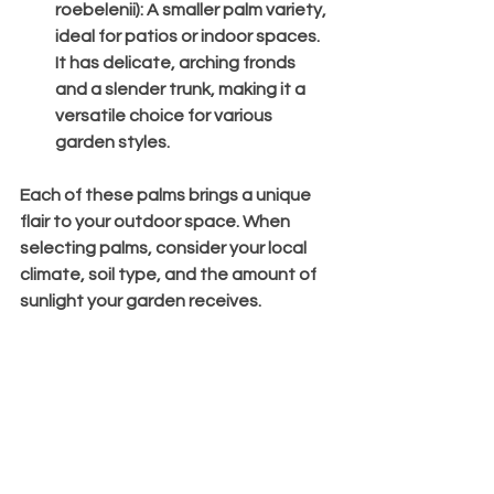
roebelenii)
: A smaller palm variety, 
ideal for patios or indoor spaces. 
It has delicate, arching fronds 
and a slender trunk, making it a 
versatile choice for various 
garden styles.
Each of these palms brings a unique 
flair to your outdoor space. When 
selecting palms, consider your local 
climate, soil type, and the amount of 
sunlight your garden receives.