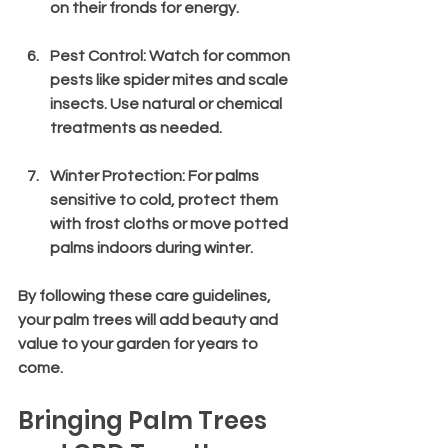
on their fronds for energy.
Pest Control
: Watch for common 
pests like spider mites and scale 
insects. Use natural or chemical 
treatments as needed.
Winter Protection
: For palms 
sensitive to cold, protect them 
with frost cloths or move potted 
palms indoors during winter.
By following these care guidelines, 
your palm trees will add beauty and 
value to your garden for years to 
come.
Bringing Palm Trees 