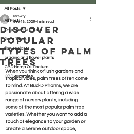
All Posts
ldrewry
All Posts
Sep 18, 2025
4 min read
Discover
Organic Fruit Trees
Popular
Palm Trees
Types of Palm
flower plants
organic and flower plants
Trees
CBD Hemp Oil Tincture
When you think of lush gardens and 
CBD gummies
tropical vibes, palm trees often come 
to mind. At Bud-D Pharms, we are 
passionate about offering a wide 
range of nursery plants, including 
some of the most popular palm tree 
varieties. Whether you want to add a 
touch of elegance to your garden or 
create a serene outdoor space, 