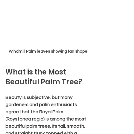
Windmill Palm leaves showing fan shape
What is the Most 
Beautiful Palm Tree?
Beauty is subjective, but many 
gardeners and palm enthusiasts 
agree that the 
Royal Palm 
(Roystonea regia)
 is among the most 
beautiful palm trees. Its tall, smooth, 
and straight trunk topped with a 