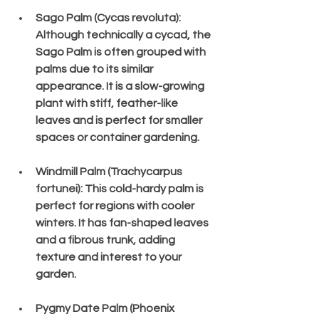
Sago Palm (Cycas revoluta)
: 
Although technically a cycad, the 
Sago Palm is often grouped with 
palms due to its similar 
appearance. It is a slow-growing 
plant with stiff, feather-like 
leaves and is perfect for smaller 
spaces or container gardening.
Windmill Palm (Trachycarpus 
fortunei)
: This cold-hardy palm is 
perfect for regions with cooler 
winters. It has fan-shaped leaves 
and a fibrous trunk, adding 
texture and interest to your 
garden.
Pygmy Date Palm (Phoenix 