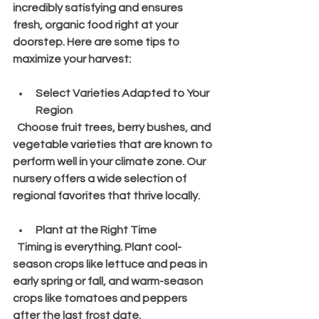
incredibly satisfying and ensures 
fresh, organic food right at your 
doorstep. Here are some tips to 
maximize your harvest:
Select Varieties Adapted to Your 
Region
  Choose fruit trees, berry bushes, and 
vegetable varieties that are known to 
perform well in your climate zone. Our 
nursery offers a wide selection of 
regional favorites that thrive locally.
Plant at the Right Time
  Timing is everything. Plant cool-
season crops like lettuce and peas in 
early spring or fall, and warm-season 
crops like tomatoes and peppers 
after the last frost date.