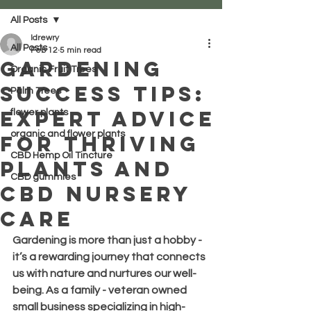
All Posts
ldrewry
All Posts
Feb 12
5 min read
Gardening
Organic Fruit Trees
Success Tips:
Palm Trees
Expert Advice
flower plants
organic and flower plants
for Thriving
CBD Hemp Oil Tincture
Plants and
CBD gummies
CBD Nursery
Care
Gardening is more than just a hobby - 
it’s a rewarding journey that connects 
us with nature and nurtures our well-
being. As a family - veteran owned 
small business specializing in high-