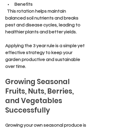
Benefits
  This rotation helps maintain 
balanced soil nutrients and breaks 
pest and disease cycles, leading to 
healthier plants and better yields.
Applying the 3 year rule is a simple yet 
effective strategy to keep your 
garden productive and sustainable 
over time.
Growing Seasonal 
Fruits, Nuts, Berries, 
and Vegetables 
Successfully
Growing your own seasonal produce is 