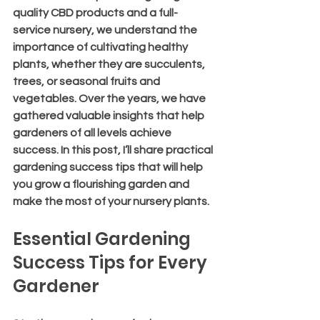
quality CBD products and a full-
service nursery, we understand the 
importance of cultivating healthy 
plants, whether they are succulents, 
trees, or seasonal fruits and 
vegetables. Over the years, we have 
gathered valuable insights that help 
gardeners of all levels achieve 
success. In this post, I’ll share practical 
gardening success tips that will help 
you grow a flourishing garden and 
make the most of your nursery plants.
Essential Gardening 
Success Tips for Every 
Gardener