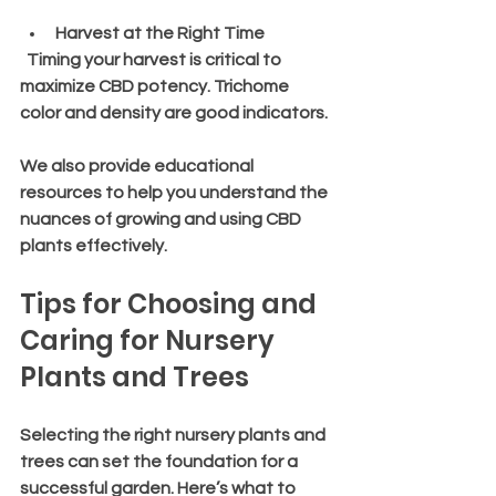
Harvest at the Right Time
  Timing your harvest is critical to 
maximize CBD potency. Trichome 
color and density are good indicators.
We also provide educational 
resources to help you understand the 
nuances of growing and using CBD 
plants effectively.
Tips for Choosing and 
Caring for Nursery 
Plants and Trees
Selecting the right nursery plants and 
trees can set the foundation for a 
successful garden. Here’s what to 