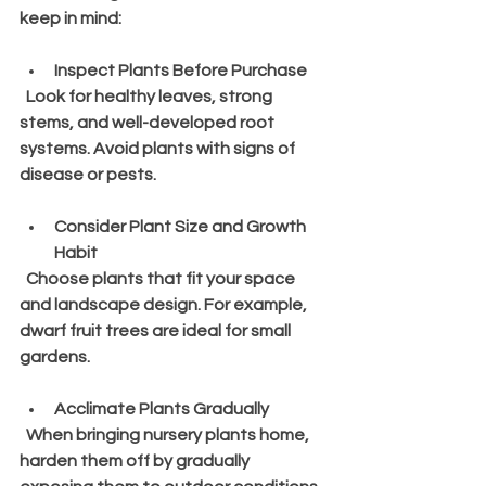
keep in mind:
Inspect Plants Before Purchase
  Look for healthy leaves, strong 
stems, and well-developed root 
systems. Avoid plants with signs of 
disease or pests.
Consider Plant Size and Growth 
Habit
  Choose plants that fit your space 
and landscape design. For example, 
dwarf fruit trees are ideal for small 
gardens.
Acclimate Plants Gradually
  When bringing nursery plants home, 
harden them off by gradually 