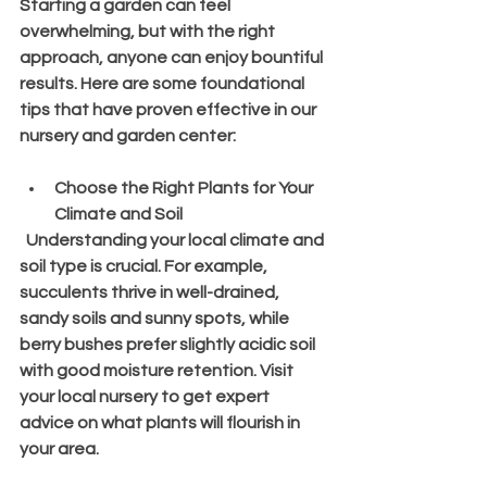
Starting a garden can feel 
overwhelming, but with the right 
approach, anyone can enjoy bountiful 
results. Here are some foundational 
tips that have proven effective in our 
nursery and garden center:
Choose the Right Plants for Your 
Climate and Soil
  Understanding your local climate and 
soil type is crucial. For example, 
succulents thrive in well-drained, 
sandy soils and sunny spots, while 
berry bushes prefer slightly acidic soil 
with good moisture retention. Visit 
your local nursery to get expert 
advice on what plants will flourish in 
your area.