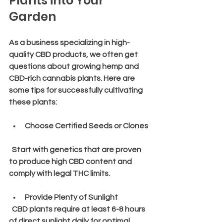
Plants into Your 
Garden
As a business specializing in high-
quality CBD products, we often get 
questions about growing hemp and 
CBD-rich cannabis plants. Here are 
some tips for successfully cultivating 
these plants:
Choose Certified Seeds or Clones
  Start with genetics that are proven 
to produce high CBD content and 
comply with legal THC limits.
Provide Plenty of Sunlight
  CBD plants require at least 6-8 hours 
of direct sunlight daily for optimal 