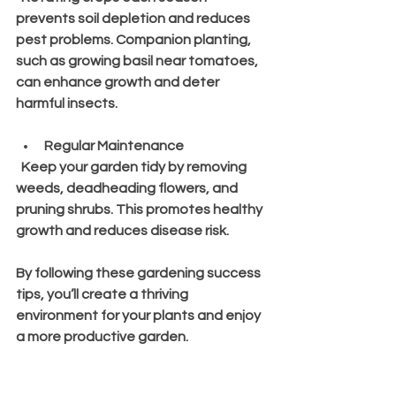
prevents soil depletion and reduces 
pest problems. Companion planting, 
such as growing basil near tomatoes, 
can enhance growth and deter 
harmful insects.
Regular Maintenance
  Keep your garden tidy by removing 
weeds, deadheading flowers, and 
pruning shrubs. This promotes healthy 
growth and reduces disease risk.
By following these gardening success 
tips, you’ll create a thriving 
environment for your plants and enjoy 
a more productive garden.