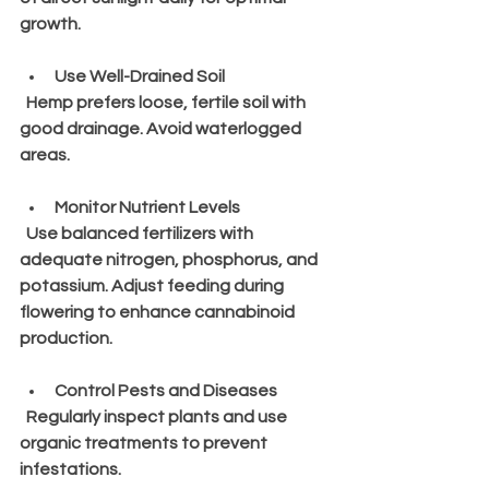
growth.
Use Well-Drained Soil
  Hemp prefers loose, fertile soil with 
good drainage. Avoid waterlogged 
areas.
Monitor Nutrient Levels
  Use balanced fertilizers with 
adequate nitrogen, phosphorus, and 
potassium. Adjust feeding during 
flowering to enhance cannabinoid 
production.
Control Pests and Diseases
  Regularly inspect plants and use 
organic treatments to prevent 
infestations.