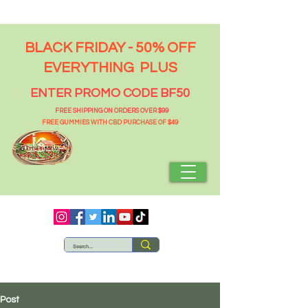
BLACK FRIDAY - 50% OFF
EVERYTHING PLUS
ENTER PROMO CODE BF50
FREE SHIPPING ON ORDERS OVER $99
FREE GUMMIES WITH CBD PURCHASE OF $49
Post