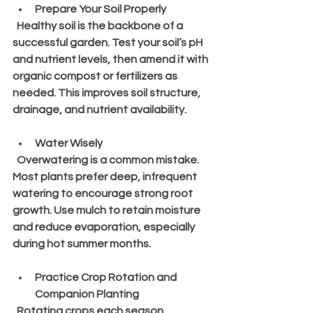
Prepare Your Soil Properly
  Healthy soil is the backbone of a 
successful garden. Test your soil’s pH 
and nutrient levels, then amend it with 
organic compost or fertilizers as 
needed. This improves soil structure, 
drainage, and nutrient availability.
Water Wisely
  Overwatering is a common mistake. 
Most plants prefer deep, infrequent 
watering to encourage strong root 
growth. Use mulch to retain moisture 
and reduce evaporation, especially 
during hot summer months.
Practice Crop Rotation and 
Companion Planting
  Rotating crops each season 