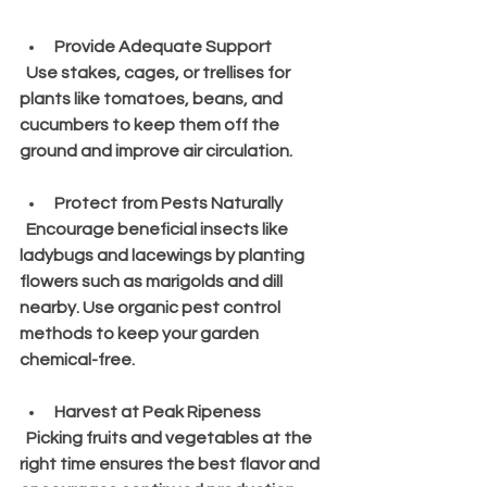
Provide Adequate Support
  Use stakes, cages, or trellises for 
plants like tomatoes, beans, and 
cucumbers to keep them off the 
ground and improve air circulation.
Protect from Pests Naturally
  Encourage beneficial insects like 
ladybugs and lacewings by planting 
flowers such as marigolds and dill 
nearby. Use organic pest control 
methods to keep your garden 
chemical-free.
Harvest at Peak Ripeness
  Picking fruits and vegetables at the 
right time ensures the best flavor and 