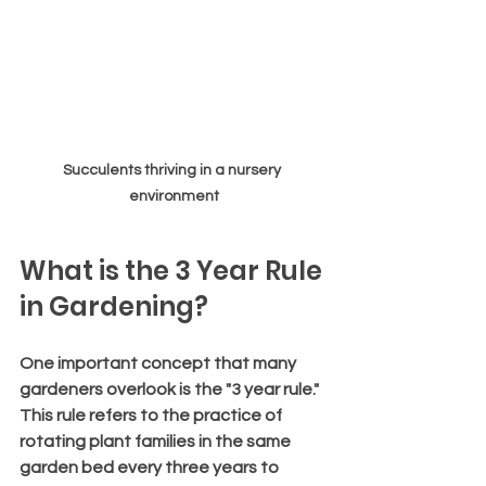
Succulents thriving in a nursery 
environment
What is the 3 Year Rule 
in Gardening?
One important concept that many 
gardeners overlook is the "3 year rule." 
This rule refers to the practice of 
rotating plant families in the same 
garden bed every three years to 