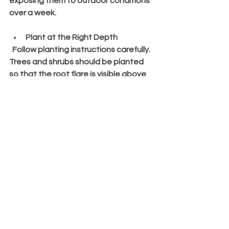
exposing them to outdoor conditions 
over a week.
Plant at the Right Depth
  Follow planting instructions carefully. 
Trees and shrubs should be planted 
so that the root flare is visible above 
soil level.
Water and Mulch After Planting
  Keep the soil moist but not soggy. 
Mulch helps retain moisture and 
suppress weeds.
Regularly Monitor and Maintain
  Prune as needed, fertilize according 
to plant needs, and watch for signs of 
stress or disease.