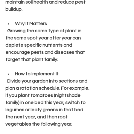
maintain soil health and reduce pest 
buildup.
Why It Matters
  Growing the same type of plant in 
the same spot year after year can 
deplete specific nutrients and 
encourage pests and diseases that 
target that plant family.
How to Implement It
  Divide your garden into sections and 
plan a rotation schedule. For example, 
if you plant tomatoes (nightshade 
family) in one bed this year, switch to 
legumes or leafy greens in that bed 
the next year, and then root 
vegetables the following year.