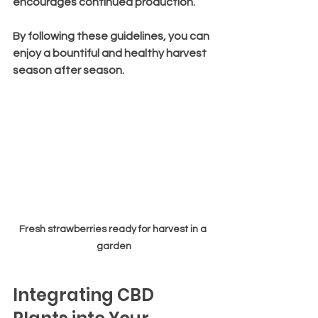
encourages continued production.
By following these guidelines, you can 
enjoy a bountiful and healthy harvest 
season after season.
Fresh strawberries ready for harvest in a 
garden
Integrating CBD 