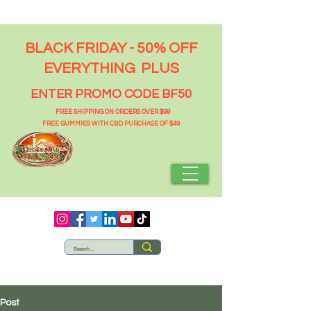
BLACK FRIDAY - 50% OFF
EVERYTHING PLUS
ENTER PROMO CODE BF50
FREE SHIPPING ON ORDERS OVER $99
FREE GUMMIES WITH CBD PURCHASE OF $49
Post