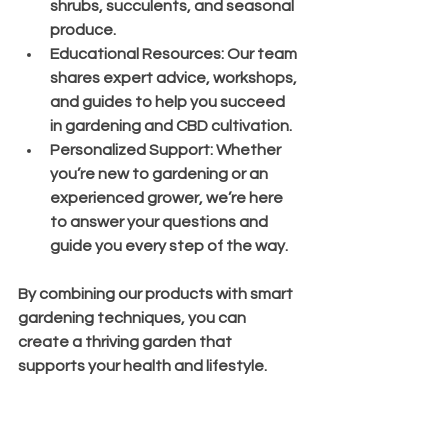
shrubs, succulents, and seasonal 
produce.
Educational Resources
: Our team 
shares expert advice, workshops, 
and guides to help you succeed 
in gardening and CBD cultivation.
Personalized Support
: Whether 
you’re new to gardening or an 
experienced grower, we’re here 
to answer your questions and 
guide you every step of the way.
By combining our products with smart 
gardening techniques, you can 
create a thriving garden that 
supports your health and lifestyle.