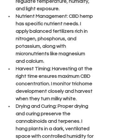
regulate temperature, humidity, 
and light exposure.
Nutrient Management
: CBD hemp 
has specific nutrient needs. I 
apply balanced fertilizers rich in 
nitrogen, phosphorus, and 
potassium, along with 
micronutrients like magnesium 
and calcium.
Harvest Timing
: Harvesting at the 
right time ensures maximum CBD 
concentration. I monitor trichome 
development closely and harvest 
when they turn milky white.
Drying and Curing
: Proper drying 
and curing preserve the 
cannabinoids and terpenes. I 
hang plants in a dark, ventilated 
space with controlled humidity for 