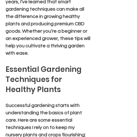
years, I’ve learned that smart 
gardening techniques can make all 
the difference in growing healthy 
plants and producing premium CBD 
goods. Whether you’re a beginner or 
an experienced grower, these tips will 
help you cultivate a thriving garden 
with ease.
Essential Gardening 
Techniques for 
Healthy Plants
Successful gardening starts with 
understanding the basics of plant 
care. Here are some essential 
techniques I rely on to keep my 
nursery plants and crops flourishing: