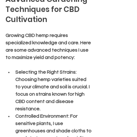
Techniques for CBD 
Cultivation
Growing CBD hemp requires 
specialized knowledge and care. Here 
are some advanced techniques I use 
to maximize yield and potency:
Selecting the Right Strains
: 
Choosing hemp varieties suited 
to your climate and soil is crucial. I 
focus on strains known for high 
CBD content and disease 
resistance.
Controlled Environment
: For 
sensitive plants, I use 
greenhouses and shade cloths to 