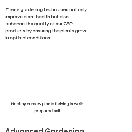
These gardening techniques not only 
improve plant health but also 
enhance the quality of our CBD 
products by ensuring the plants grow 
in optimal conditions.
Healthy nursery plants thriving in well-
prepared soil
Advanced Gardening 