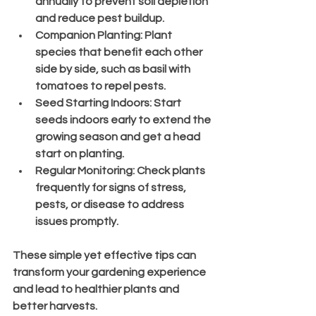
annually to prevent soil depletion 
and reduce pest buildup.
Companion Planting
: Plant 
species that benefit each other 
side by side, such as basil with 
tomatoes to repel pests.
Seed Starting Indoors
: Start 
seeds indoors early to extend the 
growing season and get a head 
start on planting.
Regular Monitoring
: Check plants 
frequently for signs of stress, 
pests, or disease to address 
issues promptly.
These simple yet effective tips can 
transform your gardening experience 
and lead to healthier plants and 
better harvests.