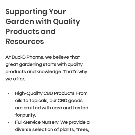
Supporting Your 
Garden with Quality 
Products and 
Resources
At Bud-D Pharms, we believe that 
great gardening starts with quality 
products and knowledge. That’s why 
we offer:
High-Quality CBD Products
: From 
oils to topicals, our CBD goods 
are crafted with care and tested 
for purity.
Full-Service Nursery
: We provide a 
diverse selection of plants, trees, 