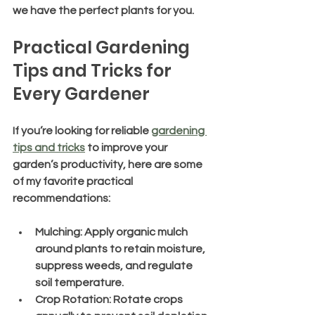
we have the perfect plants for you.
Practical Gardening 
Tips and Tricks for 
Every Gardener
If you’re looking for reliable 
gardening 
tips and tricks
 to improve your 
garden’s productivity, here are some 
of my favorite practical 
recommendations:
Mulching
: Apply organic mulch 
around plants to retain moisture, 
suppress weeds, and regulate 
soil temperature.
Crop Rotation
: Rotate crops 