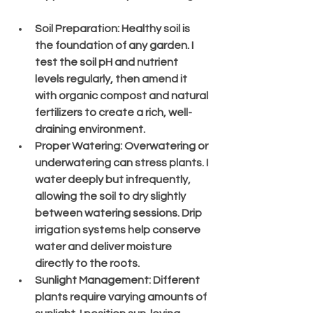
Soil Preparation
: Healthy soil is 
the foundation of any garden. I 
test the soil pH and nutrient 
levels regularly, then amend it 
with organic compost and natural 
fertilizers to create a rich, well-
draining environment.
Proper Watering
: Overwatering or 
underwatering can stress plants. I 
water deeply but infrequently, 
allowing the soil to dry slightly 
between watering sessions. Drip 
irrigation systems help conserve 
water and deliver moisture 
directly to the roots.
Sunlight Management
: Different 
plants require varying amounts of 