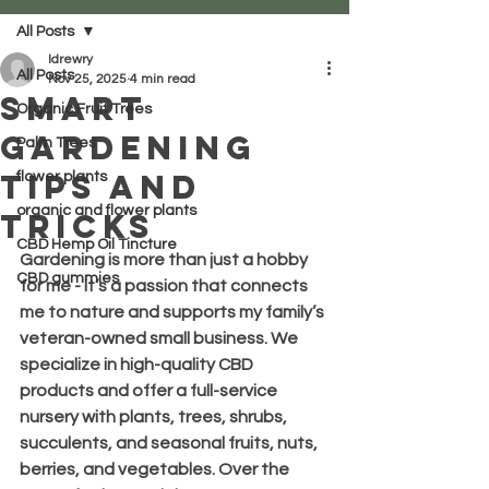
All Posts
ldrewry
All Posts
Nov 25, 2025
4 min read
Smart
Organic Fruit Trees
Gardening
Palm Trees
Tips and
flower plants
organic and flower plants
Tricks
CBD Hemp Oil Tincture
Gardening is more than just a hobby 
CBD gummies
for me - it’s a passion that connects 
me to nature and supports my family’s 
veteran-owned small business. We 
specialize in high-quality CBD 
products and offer a full-service 
nursery with plants, trees, shrubs, 
succulents, and seasonal fruits, nuts, 
berries, and vegetables. Over the 