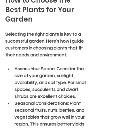
How to Choose the 
Best Plants for Your 
Garden
Selecting the right plants is key to a 
successful garden. Here’s how I guide 
customers in choosing plants that fit 
their needs and environment:
Assess Your Space
: Consider the 
size of your garden, sunlight 
availability, and soil type. For small 
spaces, succulents and dwarf 
shrubs are excellent choices.
Seasonal Considerations
: Plant 
seasonal fruits, nuts, berries, and 
vegetables that grow well in your 
region. This ensures better yields 