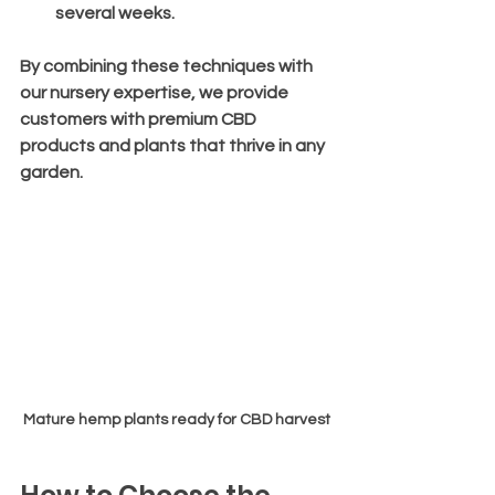
several weeks.
By combining these techniques with 
our nursery expertise, we provide 
customers with premium CBD 
products and plants that thrive in any 
garden.
Mature hemp plants ready for CBD harvest