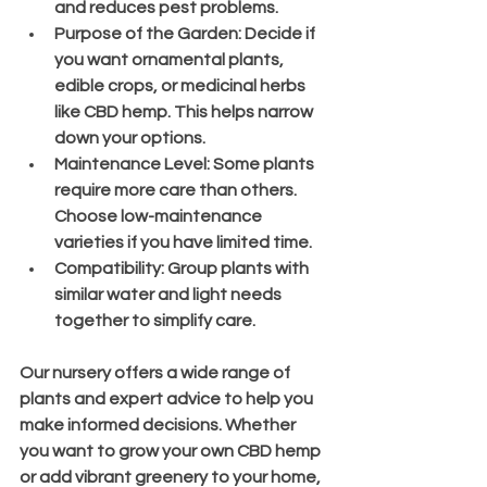
and reduces pest problems.
Purpose of the Garden
: Decide if 
you want ornamental plants, 
edible crops, or medicinal herbs 
like CBD hemp. This helps narrow 
down your options.
Maintenance Level
: Some plants 
require more care than others. 
Choose low-maintenance 
varieties if you have limited time.
Compatibility
: Group plants with 
similar water and light needs 
together to simplify care.
Our nursery offers a wide range of 
plants and expert advice to help you 
make informed decisions. Whether 
you want to grow your own CBD hemp 
or add vibrant greenery to your home, 