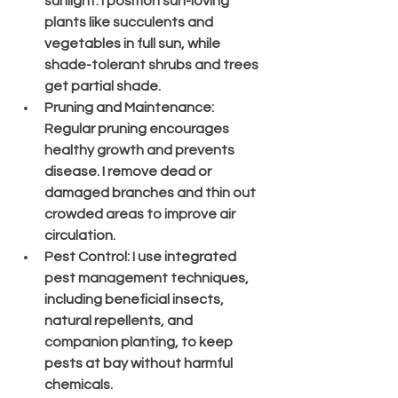
sunlight. I position sun-loving 
plants like succulents and 
vegetables in full sun, while 
shade-tolerant shrubs and trees 
get partial shade.
Pruning and Maintenance
: 
Regular pruning encourages 
healthy growth and prevents 
disease. I remove dead or 
damaged branches and thin out 
crowded areas to improve air 
circulation.
Pest Control
: I use integrated 
pest management techniques, 
including beneficial insects, 
natural repellents, and 
companion planting, to keep 
pests at bay without harmful 
chemicals.